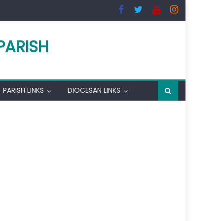
PARISH
PARISH LINKS
DIOCESAN LINKS