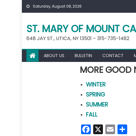
Skip
Saturday, August 08, 2026
to
content
ST. MARY OF MOUNT CA
648 JAY ST., UTICA, NY 13501 – 315-735-1482
ABOUT US
BULLETIN
CONTACT
MORE GOOD 
WINTER
SPRING
SUMMER
FALL
Faceboo
X
Emai
S