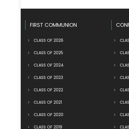
FIRST COMMUNION
CONF
CLASS OF 2026
CLAS
CLASS OF 2025
CLAS
CLASS OF 2024
CLAS
CLASS OF 2023
CLAS
CLASS OF 2022
CLAS
CLASS OF 2021
CLAS
CLASS OF 2020
CLAS
CLASS OF 2019
CLAS