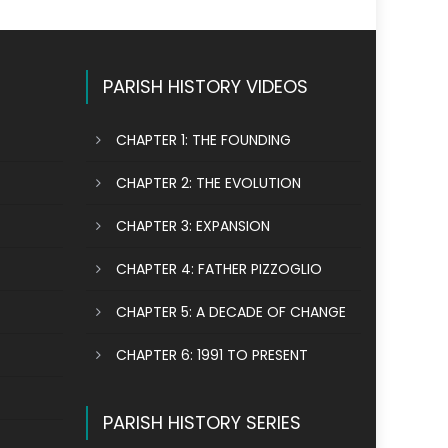
PARISH HISTORY VIDEOS
CHAPTER 1: THE FOUNDING
CHAPTER 2: THE EVOLUTION
CHAPTER 3: EXPANSION
CHAPTER 4: FATHER PIZZOGLIO
CHAPTER 5: A DECADE OF CHANGE
CHAPTER 6: 1991 TO PRESENT
PARISH HISTORY SERIES