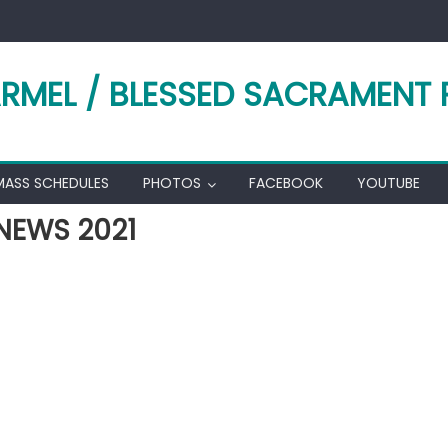
RMEL / BLESSED SACRAMENT 
MASS SCHEDULES
PHOTOS
FACEBOOK
YOUTUBE
NEWS 2021
k
l
hare