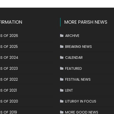
IRMATION
MORE PARISH NEWS
S OF 2026
ARCHIVE
S OF 2025
BREAKING NEWS
S OF 2024
CALENDAR
S OF 2023
FEATURED
S OF 2022
FESTIVAL NEWS
S OF 2021
LENT
S OF 2020
LITURGY IN FOCUS
S OF 2019
MORE GOOD NEWS