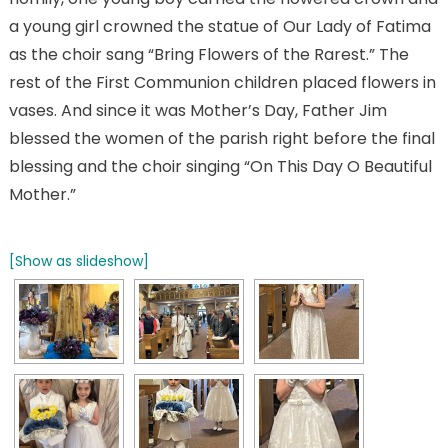
a young girl crowned the statue of Our Lady of Fatima
as the choir sang “Bring Flowers of the Rarest.” The
rest of the First Communion children placed flowers in
vases. And since it was Mother’s Day, Father Jim
blessed the women of the parish right before the final
blessing and the choir singing “On This Day O Beautiful
Mother.”
[Show as slideshow]