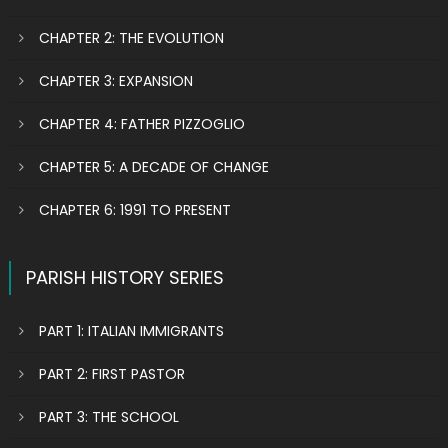
CHAPTER 2: THE EVOLUTION
CHAPTER 3: EXPANSION
CHAPTER 4: FATHER PIZZOGLIO
CHAPTER 5: A DECADE OF CHANGE
CHAPTER 6: 1991 TO PRESENT
PARISH HISTORY SERIES
PART 1: ITALIAN IMMIGRANTS
PART 2: FIRST PASTOR
PART 3: THE SCHOOL