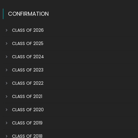
CONFIRMATION
CLASS OF 2026
CLASS OF 2025
CLASS OF 2024
CLASS OF 2023
CLASS OF 2022
CLASS OF 2021
CLASS OF 2020
CLASS OF 2019
CLASS OF 2018