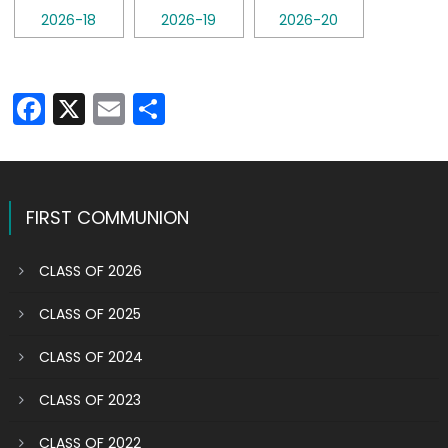
Facebook
X
Email
Share
FIRST COMMUNION
CLASS OF 2026
CLASS OF 2025
CLASS OF 2024
CLASS OF 2023
CLASS OF 2022