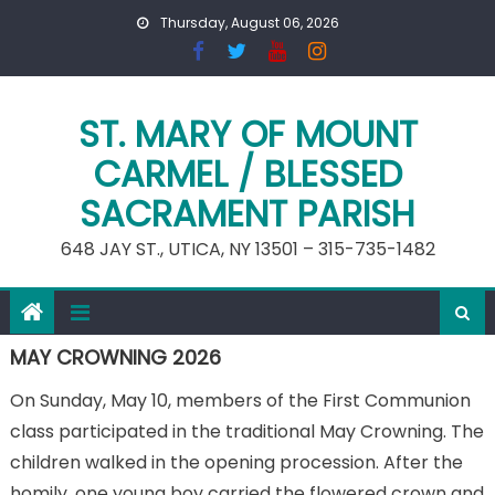
Skip
Thursday, August 06, 2026
to
content
ST. MARY OF MOUNT
CARMEL / BLESSED
SACRAMENT PARISH
648 JAY ST., UTICA, NY 13501 – 315-735-1482
MAY CROWNING 2026
On Sunday, May 10, members of the First Communion
class participated in the traditional May Crowning. The
children walked in the opening procession. After the
homily, one young boy carried the flowered crown and