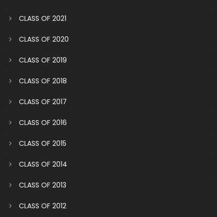
CLASS OF 2021
CLASS OF 2020
CLASS OF 2019
CLASS OF 2018
CLASS OF 2017
CLASS OF 2016
CLASS OF 2015
CLASS OF 2014
CLASS OF 2013
CLASS OF 2012