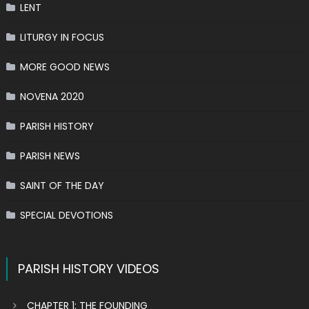
LENT
LITURGY IN FOCUS
MORE GOOD NEWS
NOVENA 2020
PARISH HISTORY
PARISH NEWS
SAINT OF THE DAY
SPECIAL DEVOTIONS
PARISH HISTORY VIDEOS
CHAPTER 1: THE FOUNDING