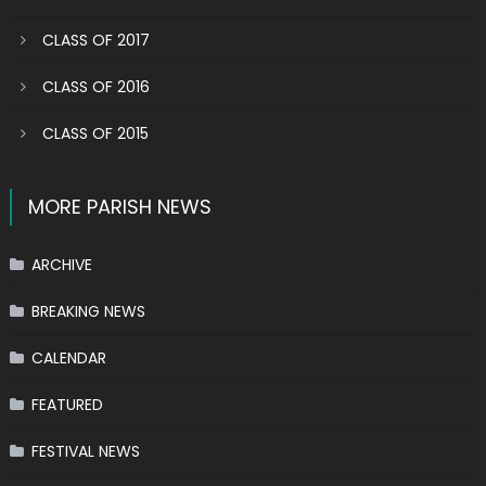
CLASS OF 2017
CLASS OF 2016
CLASS OF 2015
MORE PARISH NEWS
ARCHIVE
BREAKING NEWS
CALENDAR
FEATURED
FESTIVAL NEWS