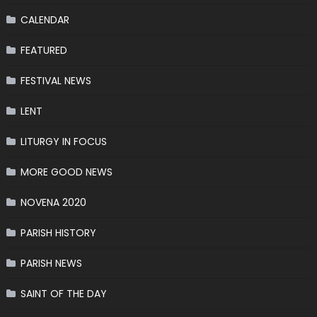
CALENDAR
FEATURED
FESTIVAL NEWS
LENT
LITURGY IN FOCUS
MORE GOOD NEWS
NOVENA 2020
PARISH HISTORY
PARISH NEWS
SAINT OF THE DAY