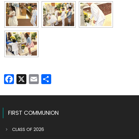
Facebook
X
Email
Share
FIRST COMMUNION
CLASS OF 2026