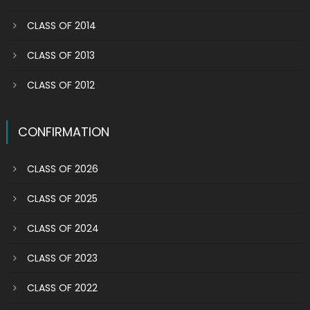
CLASS OF 2014
CLASS OF 2013
CLASS OF 2012
CONFIRMATION
CLASS OF 2026
CLASS OF 2025
CLASS OF 2024
CLASS OF 2023
CLASS OF 2022