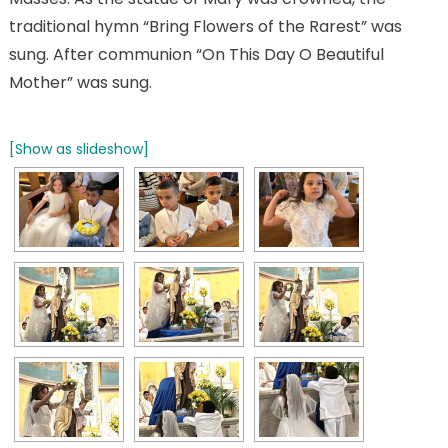
traditional hymn “Bring Flowers of the Rarest” was
sung. After communion “On This Day O Beautiful
Mother” was sung.
[Show as slideshow]