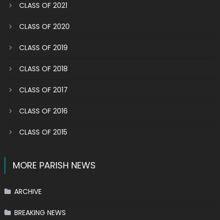
CLASS OF 2021
CLASS OF 2020
CLASS OF 2019
CLASS OF 2018
CLASS OF 2017
CLASS OF 2016
CLASS OF 2015
MORE PARISH NEWS
ARCHIVE
BREAKING NEWS