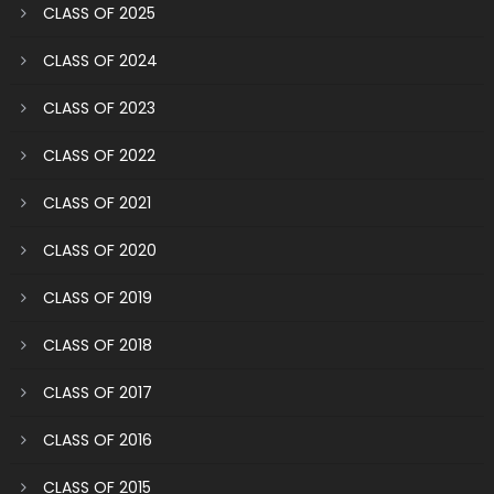
CLASS OF 2025
CLASS OF 2024
CLASS OF 2023
CLASS OF 2022
CLASS OF 2021
CLASS OF 2020
CLASS OF 2019
CLASS OF 2018
CLASS OF 2017
CLASS OF 2016
CLASS OF 2015