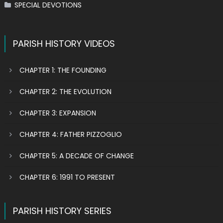
SPECIAL DEVOTIONS
PARISH HISTORY VIDEOS
CHAPTER 1: THE FOUNDING
CHAPTER 2: THE EVOLUTION
CHAPTER 3: EXPANSION
CHAPTER 4: FATHER PIZZOGLIO
CHAPTER 5: A DECADE OF CHANGE
CHAPTER 6: 1991 TO PRESENT
PARISH HISTORY SERIES