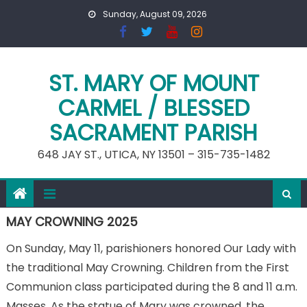
Skip
Sunday, August 09, 2026
to
content
ST. MARY OF MOUNT
CARMEL / BLESSED
SACRAMENT PARISH
648 JAY ST., UTICA, NY 13501 – 315-735-1482
MAY CROWNING 2025
On Sunday, May 11, parishioners honored Our Lady with
the traditional May Crowning. Children from the First
Communion class participated during the 8 and 11 a.m.
Masses. As the statue of Mary was crowned, the