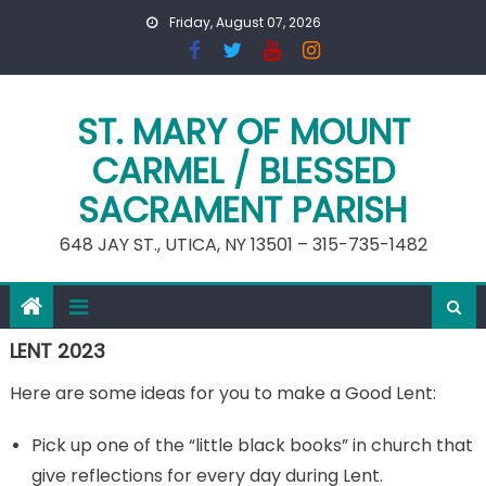
Skip
Friday, August 07, 2026
to
content
ST. MARY OF MOUNT
CARMEL / BLESSED
SACRAMENT PARISH
648 JAY ST., UTICA, NY 13501 – 315-735-1482
LENT 2023
Here are some ideas for you to make a Good Lent:
Pick up one of the “little black books” in church that
give reflections for every day during Lent.