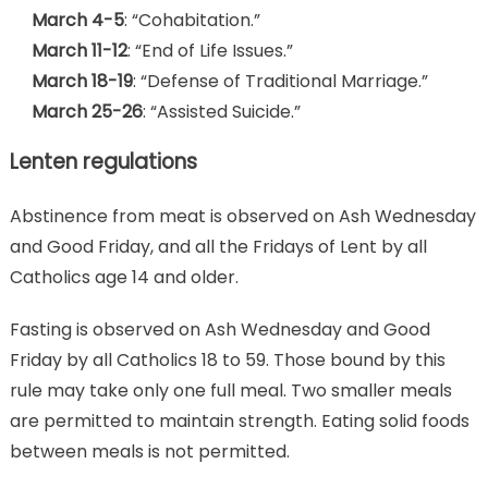
March 4-5
: “Cohabitation.”
March 11-12
: “End of Life Issues.”
March 18-19
: “Defense of Traditional Marriage.”
March 25-26
: “Assisted Suicide.”
Lenten regulations
Abstinence from meat is observed on Ash Wednesday
and Good Friday, and all the Fridays of Lent by all
Catholics age 14 and older.
Fasting is observed on Ash Wednesday and Good
Friday by all Catholics 18 to 59. Those bound by this
rule may take only one full meal. Two smaller meals
are permitted to maintain strength. Eating solid foods
between meals is not permitted.