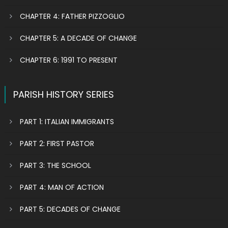
CHAPTER 4: FATHER PIZZOGLIO
CHAPTER 5: A DECADE OF CHANGE
CHAPTER 6: 1991 TO PRESENT
PARISH HISTORY SERIES
PART 1: ITALIAN IMMIGRANTS
PART 2: FIRST PASTOR
PART 3: THE SCHOOL
PART 4: MAN OF ACTION
PART 5: DECADES OF CHANGE