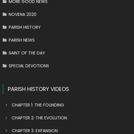
MORE GOOD NEWS
NOVENA 2020
PARISH HISTORY
PARISH NEWS
SAINT OF THE DAY
SPECIAL DEVOTIONS
PARISH HISTORY VIDEOS
CHAPTER 1: THE FOUNDING
CHAPTER 2: THE EVOLUTION
CHAPTER 3: EXPANSION