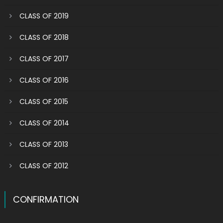
CLASS OF 2019
CLASS OF 2018
CLASS OF 2017
CLASS OF 2016
CLASS OF 2015
CLASS OF 2014
CLASS OF 2013
CLASS OF 2012
CONFIRMATION