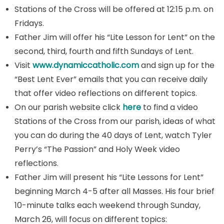
Stations of the Cross will be offered at 12:15 p.m. on
Fridays.
Father Jim will offer his “Lite Lesson for Lent” on the
second, third, fourth and fifth Sundays of Lent.
Visit
www.dynamiccatholic.com
and sign up for the
“Best Lent Ever” emails that you can receive daily
that offer video reflections on different topics.
On our parish website click
here
to find a video
Stations of the Cross from our parish, ideas of what
you can do during the 40 days of Lent, watch Tyler
Perry’s “The Passion” and Holy Week video
reflections.
Father Jim will present his “Lite Lessons for Lent”
beginning March 4-5 after all Masses. His four brief
10-minute talks each weekend through Sunday,
March 26, will focus on different topics: