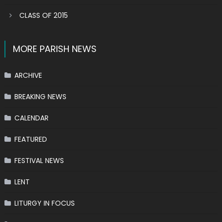
CLASS OF 2015
MORE PARISH NEWS
ARCHIVE
BREAKING NEWS
CALENDAR
FEATURED
FESTIVAL NEWS
LENT
LITURGY IN FOCUS