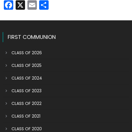
Facebook
X
Email
Share
FIRST COMMUNION
CLASS OF 2026
CLASS OF 2025
CLASS OF 2024
CLASS OF 2023
CLASS OF 2022
CLASS OF 2021
CLASS OF 2020