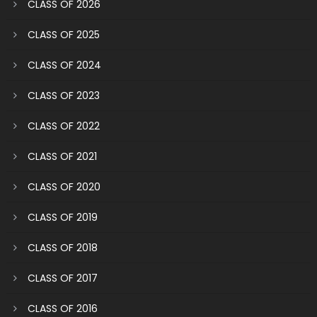
CLASS OF 2026
CLASS OF 2025
CLASS OF 2024
CLASS OF 2023
CLASS OF 2022
CLASS OF 2021
CLASS OF 2020
CLASS OF 2019
CLASS OF 2018
CLASS OF 2017
CLASS OF 2016