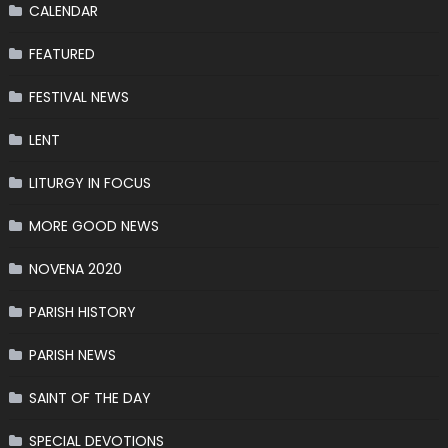
CALENDAR
FEATURED
FESTIVAL NEWS
LENT
LITURGY IN FOCUS
MORE GOOD NEWS
NOVENA 2020
PARISH HISTORY
PARISH NEWS
SAINT OF THE DAY
SPECIAL DEVOTIONS