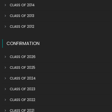
CLASS OF 2014
CLASS OF 2013
CLASS OF 2012
CONFIRMATION
CLASS OF 2026
CLASS OF 2025
CLASS OF 2024
CLASS OF 2023
CLASS OF 2022
CLASS OF 2021