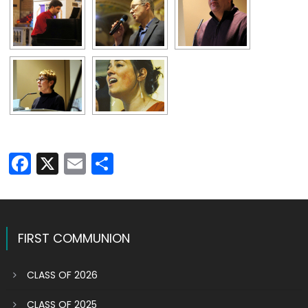
Facebook
X
Email
Share
FIRST COMMUNION
CLASS OF 2026
CLASS OF 2025