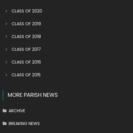
CLASS OF 2020
CLASS OF 2019
CLASS OF 2018
CLASS OF 2017
CLASS OF 2016
CLASS OF 2015
MORE PARISH NEWS
ARCHIVE
BREAKING NEWS