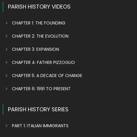
PARISH HISTORY VIDEOS
CHAPTER 1: THE FOUNDING
CHAPTER 2: THE EVOLUTION
CHAPTER 3: EXPANSION
CHAPTER 4: FATHER PIZZOGLIO
CHAPTER 5: A DECADE OF CHANGE
CHAPTER 6: 1991 TO PRESENT
PARISH HISTORY SERIES
PART 1: ITALIAN IMMIGRANTS