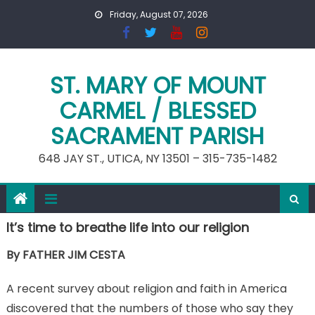
Skip
Friday, August 07, 2026
to
content
ST. MARY OF MOUNT
CARMEL / BLESSED
SACRAMENT PARISH
648 JAY ST., UTICA, NY 13501 – 315-735-1482
It’s time to breathe life into our religion
By FATHER JIM CESTA
A recent survey about religion and faith in America
discovered that the numbers of those who say they