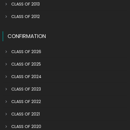
CLASS OF 2013
CLASS OF 2012
CONFIRMATION
CLASS OF 2026
CLASS OF 2025
CLASS OF 2024
CLASS OF 2023
CLASS OF 2022
CLASS OF 2021
CLASS OF 2020