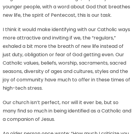
younger people, with a word about God that breathes
new life, the spirit of Pentecost, this is our task.
I think it would make identifying with our Catholic ways
more attractive and inviting if we, the “regulars,”
exhaled a bit more the breath of new life instead of
just duty, obligation or fear of God getting even. Our
Catholic values, beliefs, worship, sacraments, sacred
seasons, diversity of ages and cultures, styles and the
joy of community have much to offer in these times of
high-tech stress.
Our church isn’t perfect, nor will it ever be, but so
many find so much in being identified as a Catholic and
a companion of Jesus.
An older person once wrote: “How much I criticize you,