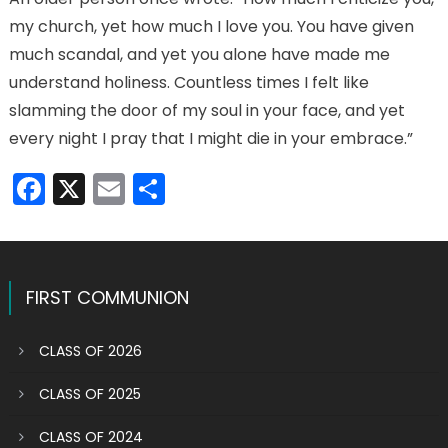
my church, yet how much I love you. You have given
much scandal, and yet you alone have made me
understand holiness. Countless times I felt like
slamming the door of my soul in your face, and yet
every night I pray that I might die in your embrace.”
Facebook
X
Email
Share
FIRST COMMUNION
CLASS OF 2026
CLASS OF 2025
CLASS OF 2024