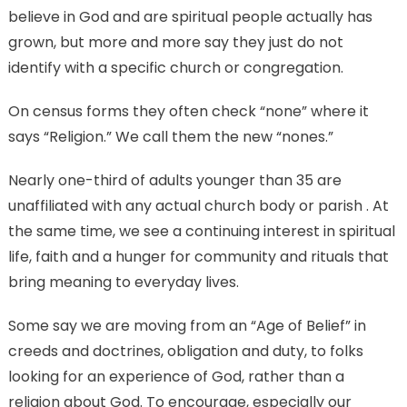
believe in God and are spiritual people actually has
grown, but more and more say they just do not
identify with a specific church or congregation.
On census forms they often check “none” where it
says “Religion.” We call them the new “nones.”
Nearly one-third of adults younger than 35 are
unaffiliated with any actual church body or parish . At
the same time, we see a continuing interest in spiritual
life, faith and a hunger for community and rituals that
bring meaning to everyday lives.
Some say we are moving from an “Age of Belief” in
creeds and doctrines, obligation and duty, to folks
looking for an experience of God, rather than a
religion about God. To encourage, especially our