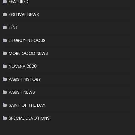
FEATURED
FESTIVAL NEWS
LENT
LITURGY IN FOCUS
MORE GOOD NEWS
NOVENA 2020
PARISH HISTORY
PARISH NEWS
SAINT OF THE DAY
SPECIAL DEVOTIONS