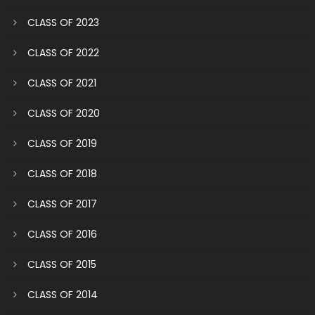
CLASS OF 2023
CLASS OF 2022
CLASS OF 2021
CLASS OF 2020
CLASS OF 2019
CLASS OF 2018
CLASS OF 2017
CLASS OF 2016
CLASS OF 2015
CLASS OF 2014