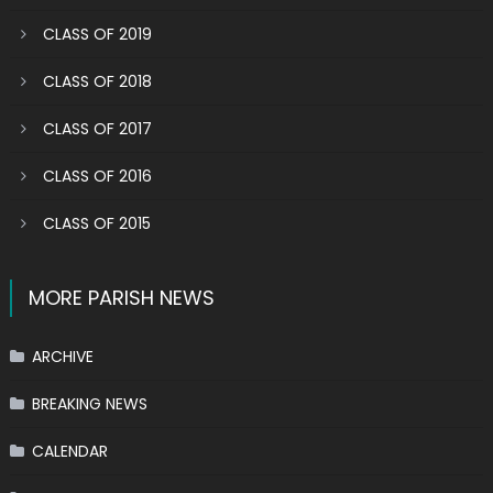
CLASS OF 2019
CLASS OF 2018
CLASS OF 2017
CLASS OF 2016
CLASS OF 2015
MORE PARISH NEWS
ARCHIVE
BREAKING NEWS
CALENDAR