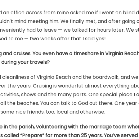
an office across from mine asked me if I went on blind date
ouldn’t mind meeting him. We finally met, and after going o
veniently had to leave — we talked for hours later. We st
ed to me — two weeks after that I said yes!
g and cruises. You even have a timeshare in Virginia Bea
during your travels?
 cleanliness of Virginia Beach and the boardwalk, and w
er the years. Cruising is wonderful; almost everything abo
ctivities, shows and the many ports. One special place I 
all the beaches. You can talk to God out there. One year
some nice friends, too, local and otherwise.
e in the parish, volunteering with the marriage team whe
 called “Prepare” for more than 25 years. You’ve served 