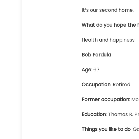
It’s our second home.
What do you hope the fu
Health and happiness.
Bob Ferdula
Age
: 67.
Occupation
: Retired.
Former occupation
: Mo
Education
: Thomas R. P
Things you like to do
: G