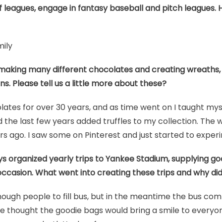
lf leagues, engage in fantasy baseball and pitch leagues. 
mily
 making many different chocolates and creating wreaths, 
ns. Please tell us a little more about these?
ates for over 30 years, and as time went on I taught mys
the last few years added truffles to my collection. The w
 ago. I saw some on Pinterest and just started to exper
s organized yearly trips to Yankee Stadium, supplying goo
occasion. What went into creating these trips and why did
enough people to fill bus, but in the meantime the bus com
e thought the goodie bags would bring a smile to everyo