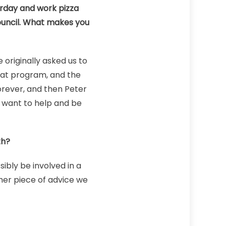
urday and work pizza
 Council. What makes you
originally asked us to
eat program, and the
forever, and then Peter
e want to help and be
th?
ibly be involved in a
ther piece of advice we