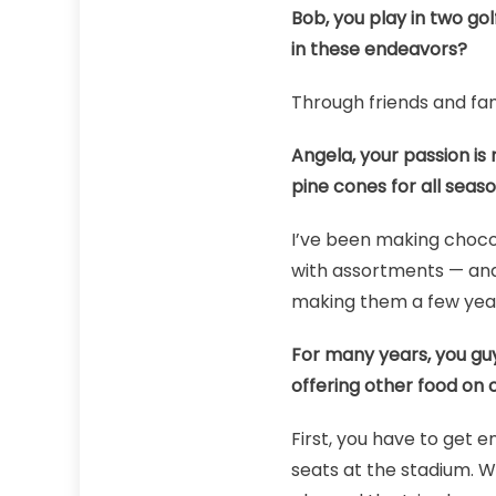
Bob, you play in two go
in these endeavors?
Through friends and fa
Angela, your passion is
pine cones for all seaso
I’ve been making chocol
with assortments — and 
making them a few years
For many years, you guy
offering other food on 
First, you have to get 
seats at the stadium. W