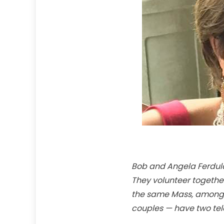
Bob and Angela Ferdula 
They volunteer together 
the same Mass, among o
couples — have two tele