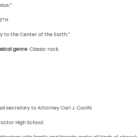
esus.”
S*H.
y to the Center of the Earth.”
sical genre
: Classic rock.
gal secretary to Attorney Carl J. Cocihi.
roctor High School.