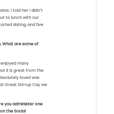
s. I told her I didn’t
ut to lunch with our
arted dating, and five
ch. What are some of
e enjoyed many
ut it is great from the
absolutely loved was
 at Great Stirrup Cay we
re you administer one
on the Social