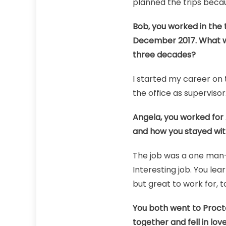
planned the trips beca
Bob, you worked in the t
December 2017. What we
three decades?
I started my career on 
the office as supervisor
Angela, you worked for A
and how you stayed with 
The job was a one man-o
Interesting job. You lear
but great to work for, t
You both went to Proct
together and fell in love