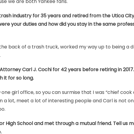
use we are both Yankee fans.
rash industry for 35 years and retired from the Utica City 
re your duties and how did you stay in the same profes
the back of a trash truck, worked my way up to being a dr
.
ttorney Carl J. Cochi for 42 years before retiring in 2017.
it for so long.
ne girl office, so you can surmise that I was “chief cook
n a lot, meet a lot of interesting people and Carl is not only
oo.
or High School and met through a mutual friend. Tell us 
.