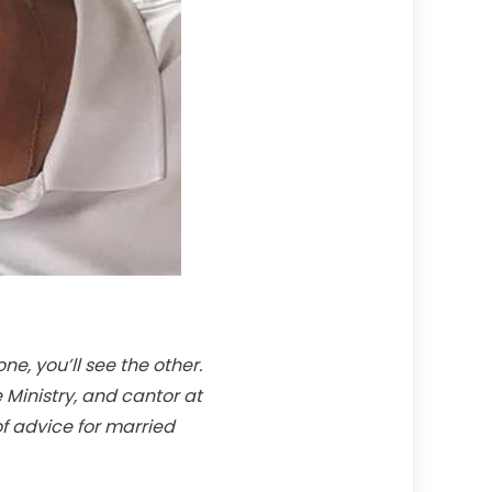
e, you’ll see the other.
 Ministry, and cantor at
f advice for married