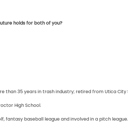
ture holds for both of you?
re than 35 years in trash industry; retired from Utica City 
roctor High School.
olf, fantasy baseball league and involved in a pitch league.