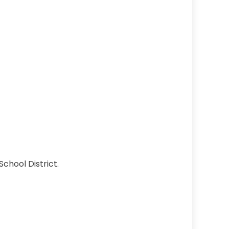
School District.