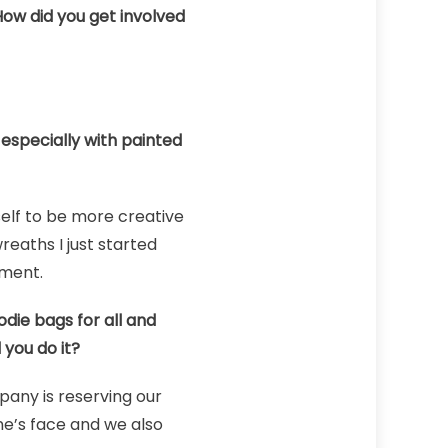
How did you get involved
especially with painted
elf to be more creative
reaths I just started
iment.
die bags for all and
 you do it?
pany is reserving our
ne’s face and we also