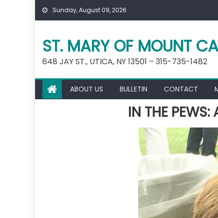
Skip
Sunday, August 09, 2026
to
content
ST. MARY OF MOUNT CA
648 JAY ST., UTICA, NY 13501 – 315-735-1482
ABOUT US
BULLETIN
CONTACT
IN THE PEWS: 