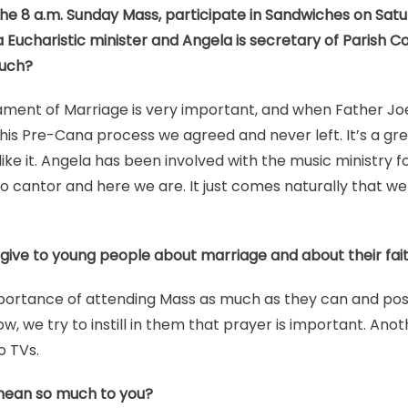
he 8 a.m. Sunday Mass, participate in Sandwiches on Sat
is a Eucharistic minister and Angela is secretary of Parish
much?
ment of Marriage is very important, and when Father Joe 
his Pre-Cana process we agreed and never left. It’s a gr
like it. Angela has been involved with the music ministry 
o cantor and here we are. It just comes naturally that w
give to young people about marriage and about their fai
portance of attending Mass as much as they can and poss
w, we try to instill in them that prayer is important. Ano
o TVs.
mean so much to you?