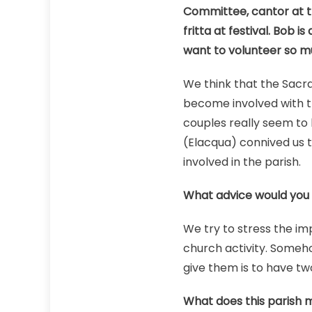
Committee, cantor at t
fritta at festival. Bob 
want to volunteer so 
We think that the Sacra
become involved with t
couples really seem to 
(Elacqua) connived us t
involved in the parish.
What advice would you 
We try to stress the im
church activity. Someho
give them is to have tw
What does this parish 