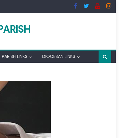
PARISH
PARISH LINKS
DIOCESAN LINKS