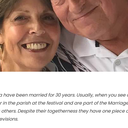
have been married for 30 years. Usually, when you see on
in the parish at the festival and are part of the Marriage
thers. Despite their togetherness they have one piece o
visions.