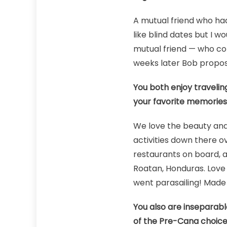
A mutual friend who had 
like blind dates but I w
mutual friend — who con
weeks later Bob propos
You both enjoy travelin
your favorite memories 
We love the beauty and
activities down there ov
restaurants on board, a
Roatan, Honduras. Love 
went parasailing! Made 
You also are inseparabl
of the Pre-Cana choices