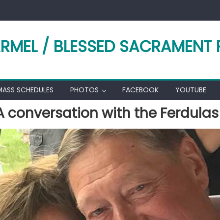
RMEL / BLESSED SACRAMENT 
MASS SCHEDULES
PHOTOS
FACEBOOK
YOUTUBE
A conversation with the Ferdulas