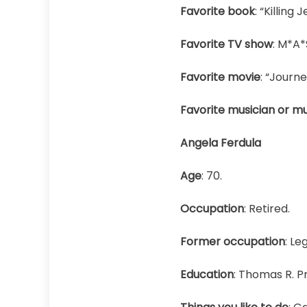
Favorite book
: “Killing J
Favorite TV show
: M*A*
Favorite movie
: “Journe
Favorite musician or mu
Angela Ferdula
Age
: 70.
Occupation
: Retired.
Former occupation
: Le
Education
: Thomas R. P