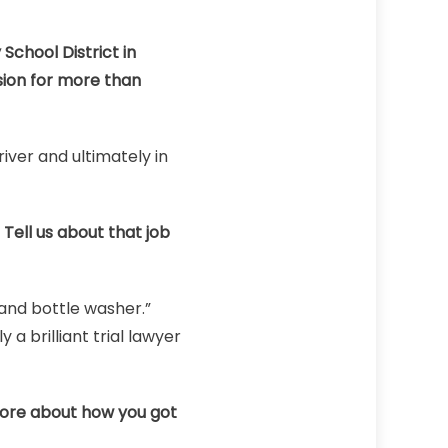
School District in
sion for more than
iver and ultimately in
 Tell us about that job
 and bottle washer.”
 a brilliant trial lawyer
more about how you got