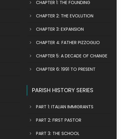
CHAPTER 1: THE FOUNDING
CHAPTER 2: THE EVOLUTION
CHAPTER 3: EXPANSION
CHAPTER 4: FATHER PIZZOGLIO
CHAPTER 5: A DECADE OF CHANGE
CHAPTER 6: 1991 TO PRESENT
PARISH HISTORY SERIES
PART 1: ITALIAN IMMIGRANTS
PART 2: FIRST PASTOR
PART 3: THE SCHOOL