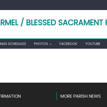
RMEL / BLESSED SACRAMENT 
MASS SCHEDULES
PHOTOS
FACEBOOK
YOUTUBE
k
l
hare
IRMATION
MORE PARISH NEWS