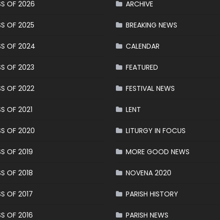
S OF 2026
ARCHIVE
S OF 2025
BREAKING NEWS
S OF 2024
CALENDAR
S OF 2023
FEATURED
S OF 2022
FESTIVAL NEWS
S OF 2021
LENT
S OF 2020
LITURGY IN FOCUS
S OF 2019
MORE GOOD NEWS
S OF 2018
NOVENA 2020
S OF 2017
PARISH HISTORY
S OF 2016
PARISH NEWS