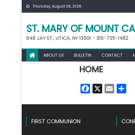
Skip
Thursday, August 06, 2026
to
content
ST. MARY OF MOUNT CA
648 JAY ST., UTICA, NY 13501 – 315-735-1482
ABOUT US
BULLETIN
CONTACT
HOME
Faceboo
X
Emai
S
FIRST COMMUNION
CONF