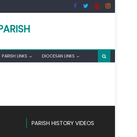
PARISH
PARISH LINKS
DIOCESAN LINKS
PARISH HISTORY VIDEOS