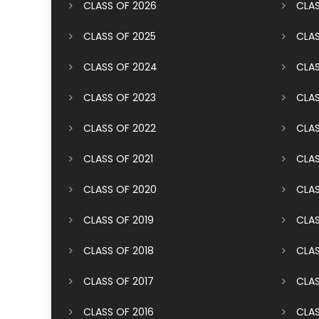
CLASS OF 2026
CLAS
CLASS OF 2025
CLAS
CLASS OF 2024
CLAS
CLASS OF 2023
CLAS
CLASS OF 2022
CLAS
CLASS OF 2021
CLAS
CLASS OF 2020
CLAS
CLASS OF 2019
CLAS
CLASS OF 2018
CLAS
CLASS OF 2017
CLAS
CLASS OF 2016
CLAS