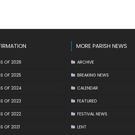
k
l
hare
IRMATION
MORE PARISH NEWS
S OF 2026
ARCHIVE
S OF 2025
BREAKING NEWS
S OF 2024
CALENDAR
S OF 2023
FEATURED
S OF 2022
FESTIVAL NEWS
S OF 2021
LENT