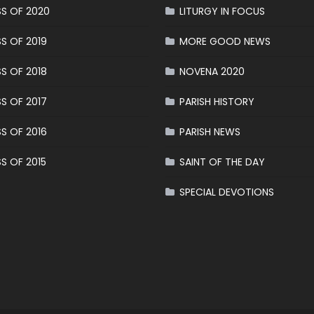
S OF 2020
LITURGY IN FOCUS
S OF 2019
MORE GOOD NEWS
S OF 2018
NOVENA 2020
S OF 2017
PARISH HISTORY
S OF 2016
PARISH NEWS
S OF 2015
SAINT OF THE DAY
SPECIAL DEVOTIONS