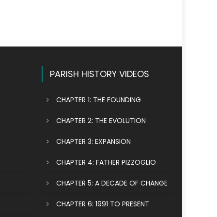
PARISH HISTORY VIDEOS
CHAPTER 1: THE FOUNDING
CHAPTER 2: THE EVOLUTION
CHAPTER 3: EXPANSION
CHAPTER 4: FATHER PIZZOGLIO
CHAPTER 5: A DECADE OF CHANGE
CHAPTER 6: 1991 TO PRESENT