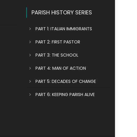
PARISH HISTORY SERIES
PART 1: ITALIAN IMMIGRANTS
PART 2: FIRST PASTOR
PART 3: THE SCHOOL
PART 4: MAN OF ACTION
PART 5: DECADES OF CHANGE
PART 6: KEEPING PARISH ALIVE