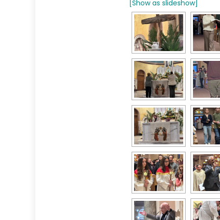
[Show as slideshow]