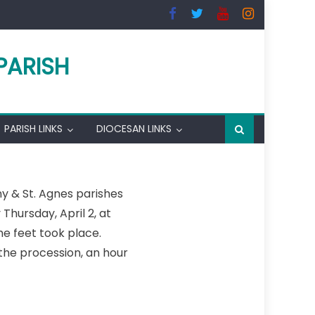
PARISH
PARISH LINKS
DIOCESAN LINKS
y & St. Agnes parishes
hursday, April 2, at
he feet took place.
the procession, an hour