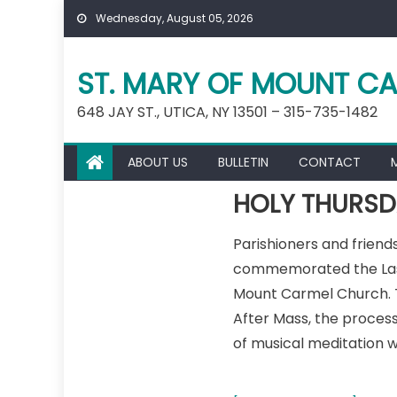
Skip
Wednesday, August 05, 2026
to
content
ST. MARY OF MOUNT CA
648 JAY ST., UTICA, NY 13501 – 315-735-1482
ABOUT US
BULLETIN
CONTACT
HOLY THURSD
Parishioners and frien
commemorated the Last S
Mount Carmel Church. Th
After Mass, the process
of musical meditation w