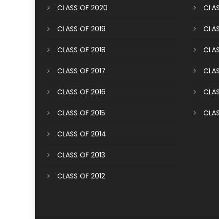
CLASS OF 2020
CLAS
CLASS OF 2019
CLAS
CLASS OF 2018
CLAS
CLASS OF 2017
CLAS
CLASS OF 2016
CLAS
CLASS OF 2015
CLAS
CLASS OF 2014
CLASS OF 2013
CLASS OF 2012