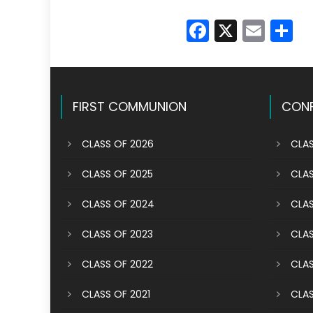
Faceboo
X
Emai
S
FIRST COMMUNION
CONF
CLASS OF 2026
CLAS
CLASS OF 2025
CLAS
CLASS OF 2024
CLAS
CLASS OF 2023
CLAS
CLASS OF 2022
CLAS
CLASS OF 2021
CLAS