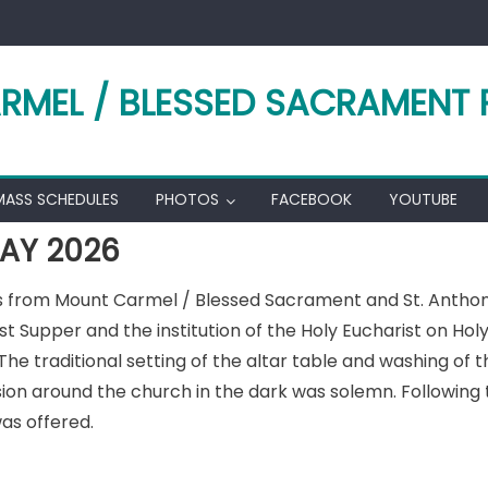
RMEL / BLESSED SACRAMENT 
MASS SCHEDULES
PHOTOS
FACEBOOK
YOUTUBE
AY 2026
ds from Mount Carmel / Blessed Sacrament and St. Anthon
upper and the institution of the Holy Eucharist on Holy T
e traditional setting of the altar table and washing of t
ion around the church in the dark was solemn. Following 
as offered.