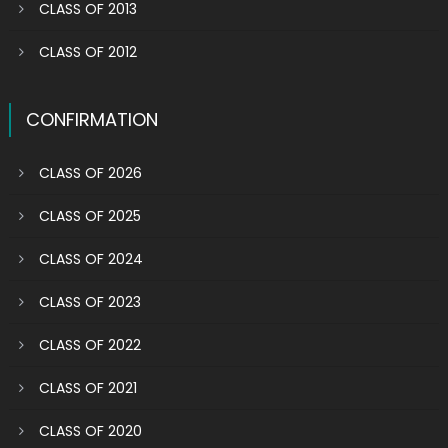
CLASS OF 2013
CLASS OF 2012
CONFIRMATION
CLASS OF 2026
CLASS OF 2025
CLASS OF 2024
CLASS OF 2023
CLASS OF 2022
CLASS OF 2021
CLASS OF 2020