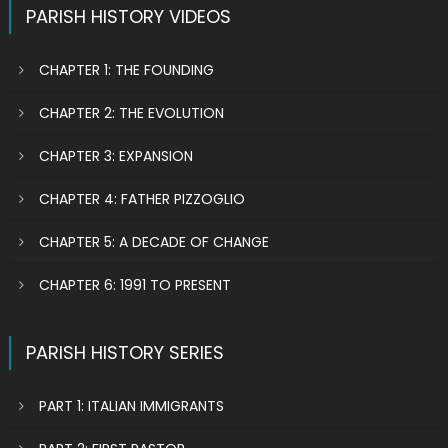
PARISH HISTORY VIDEOS
CHAPTER 1: THE FOUNDING
CHAPTER 2: THE EVOLUTION
CHAPTER 3: EXPANSION
CHAPTER 4: FATHER PIZZOGLIO
CHAPTER 5: A DECADE OF CHANGE
CHAPTER 6: 1991 TO PRESENT
PARISH HISTORY SERIES
PART 1: ITALIAN IMMIGRANTS