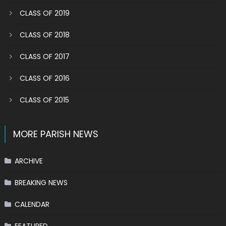
CLASS OF 2019
CLASS OF 2018
CLASS OF 2017
CLASS OF 2016
CLASS OF 2015
MORE PARISH NEWS
ARCHIVE
BREAKING NEWS
CALENDAR