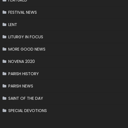
FEATURED
FESTIVAL NEWS
LENT
LITURGY IN FOCUS
MORE GOOD NEWS
NOVENA 2020
PARISH HISTORY
PARISH NEWS
SAINT OF THE DAY
SPECIAL DEVOTIONS