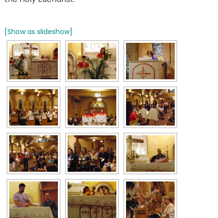
[Show as slideshow]