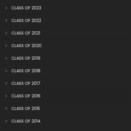
CLASS OF 2023
CLASS OF 2022
CLASS OF 2021
CLASS OF 2020
CLASS OF 2019
CLASS OF 2018
CLASS OF 2017
CLASS OF 2016
CLASS OF 2015
CLASS OF 2014