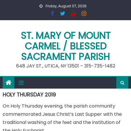
Skip
Friday, August 07, 2026
to
content
ST. MARY OF MOUNT
CARMEL / BLESSED
SACRAMENT PARISH
648 JAY ST., UTICA, NY 13501 – 315-735-1482
HOLY THURSDAY 2019
On Holy Thursday evening, the parish community
commemorated Jesus Christ’s Last Supper with the
traditional washing of the feet and the institution of
the Holy Eucharist.