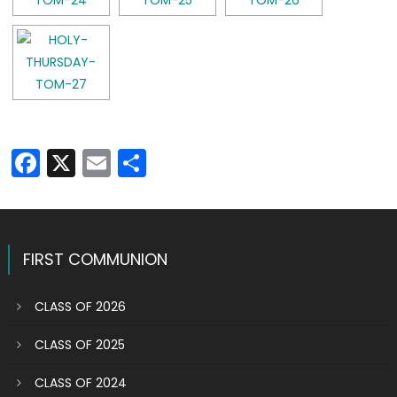
Facebook
X
Email
Share
FIRST COMMUNION
CLASS OF 2026
CLASS OF 2025
CLASS OF 2024