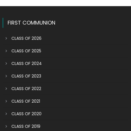
FIRST COMMUNION
CLASS OF 2026
CLASS OF 2025
CLASS OF 2024
CLASS OF 2023
CLASS OF 2022
CLASS OF 2021
CLASS OF 2020
CLASS OF 2019