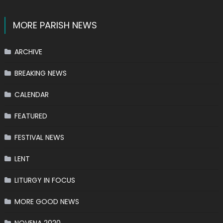
MORE PARISH NEWS
ARCHIVE
BREAKING NEWS
CALENDAR
FEATURED
FESTIVAL NEWS
LENT
LITURGY IN FOCUS
MORE GOOD NEWS