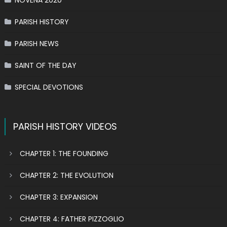
NOVENA 2020
PARISH HISTORY
PARISH NEWS
SAINT OF THE DAY
SPECIAL DEVOTIONS
PARISH HISTORY VIDEOS
CHAPTER 1: THE FOUNDING
CHAPTER 2: THE EVOLUTION
CHAPTER 3: EXPANSION
CHAPTER 4: FATHER PIZZOGLIO