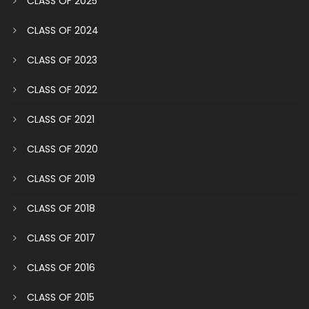
CLASS OF 2025
CLASS OF 2024
CLASS OF 2023
CLASS OF 2022
CLASS OF 2021
CLASS OF 2020
CLASS OF 2019
CLASS OF 2018
CLASS OF 2017
CLASS OF 2016
CLASS OF 2015