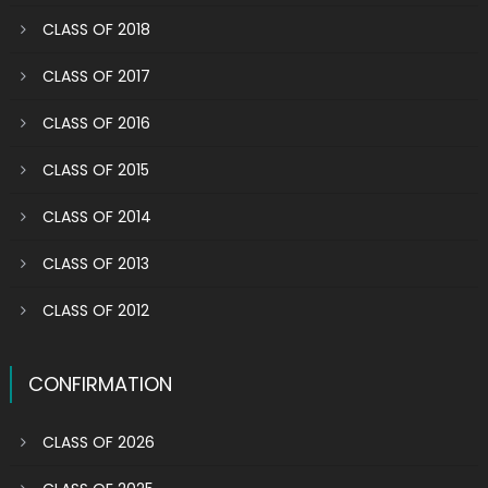
CLASS OF 2018
CLASS OF 2017
CLASS OF 2016
CLASS OF 2015
CLASS OF 2014
CLASS OF 2013
CLASS OF 2012
CONFIRMATION
CLASS OF 2026