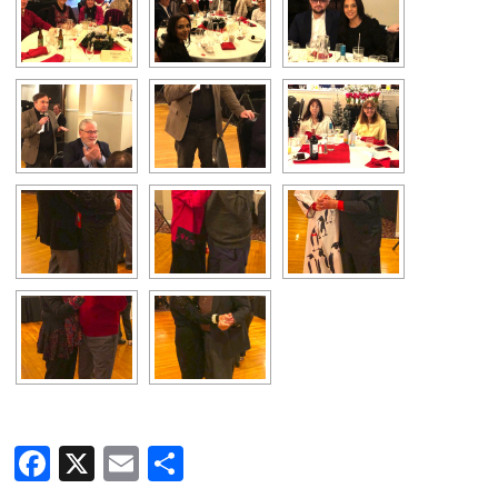
Facebook
X
Email
Share