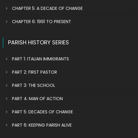
CHAPTER 5: A DECADE OF CHANGE
CHAPTER 6: 1991 TO PRESENT
PARISH HISTORY SERIES
PART 1: ITALIAN IMMIGRANTS
PART 2: FIRST PASTOR
PART 3: THE SCHOOL
PART 4: MAN OF ACTION
PART 5: DECADES OF CHANGE
PART 6: KEEPING PARISH ALIVE