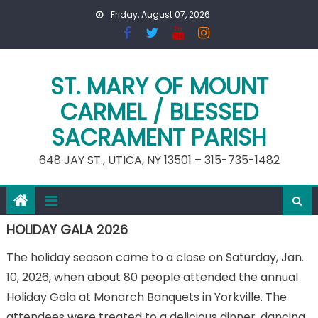
Skip
Friday, August 07, 2026
to
content
ST. MARY OF MOUNT
CARMEL / BLESSED
SACRAMENT PARISH
648 JAY ST., UTICA, NY 13501 – 315-735-1482
HOLIDAY GALA 2026
The holiday season came to a close on Saturday, Jan.
10, 2026, when about 80 people attended the annual
Holiday Gala at Monarch Banquets in Yorkville. The
attendees were treated to a delicious dinner, dancing