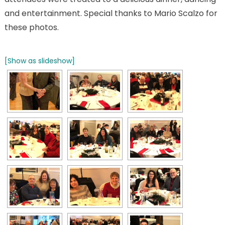
and entertainment. Special thanks to Mario Scalzo for
these photos.
[Show as slideshow]