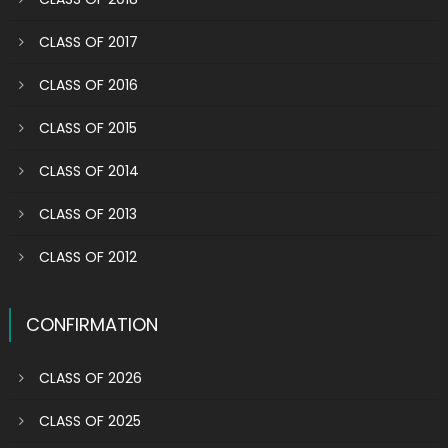
CLASS OF 2017
CLASS OF 2016
CLASS OF 2015
CLASS OF 2014
CLASS OF 2013
CLASS OF 2012
CONFIRMATION
CLASS OF 2026
CLASS OF 2025