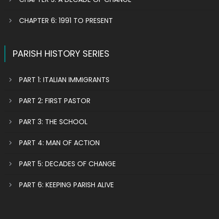
CHAPTER 6: 1991 TO PRESENT
PARISH HISTORY SERIES
PART 1: ITALIAN IMMIGRANTS
PART 2: FIRST PASTOR
PART 3: THE SCHOOL
PART 4: MAN OF ACTION
PART 5: DECADES OF CHANGE
PART 6: KEEPING PARISH ALIVE