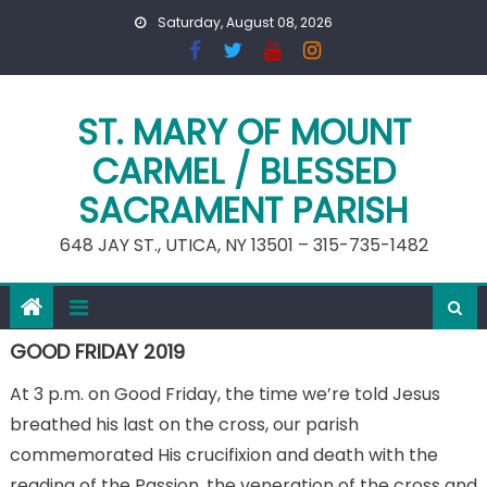
Skip
Saturday, August 08, 2026
to
content
ST. MARY OF MOUNT
CARMEL / BLESSED
SACRAMENT PARISH
648 JAY ST., UTICA, NY 13501 – 315-735-1482
GOOD FRIDAY 2019
At 3 p.m. on Good Friday, the time we’re told Jesus
breathed his last on the cross, our parish
commemorated His crucifixion and death with the
reading of the Passion, the veneration of the cross and