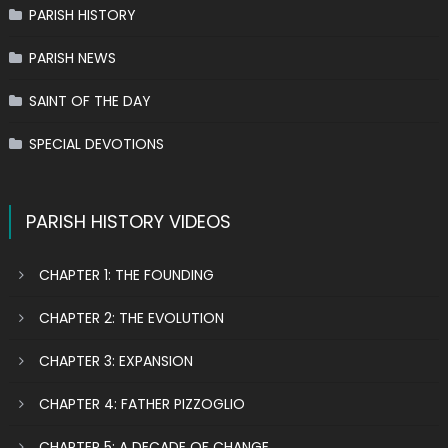
PARISH HISTORY
PARISH NEWS
SAINT OF THE DAY
SPECIAL DEVOTIONS
PARISH HISTORY VIDEOS
CHAPTER 1: THE FOUNDING
CHAPTER 2: THE EVOLUTION
CHAPTER 3: EXPANSION
CHAPTER 4: FATHER PIZZOGLIO
CHAPTER 5: A DECADE OF CHANGE