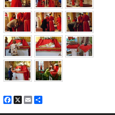
Facebook
X
Email
Share