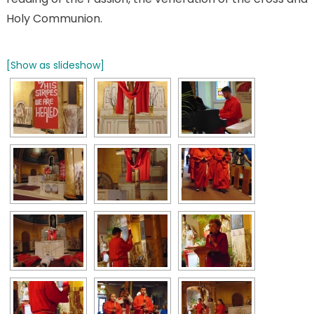
Holy Communion.
[Show as slideshow]