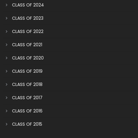
CLASS OF 2024
CLASS OF 2023
CLASS OF 2022
CLASS OF 2021
CLASS OF 2020
CLASS OF 2019
CLASS OF 2018
CLASS OF 2017
CLASS OF 2016
CLASS OF 2015