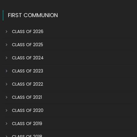
FIRST COMMUNION
CLASS OF 2026
CLASS OF 2025
CLASS OF 2024
CLASS OF 2023
CLASS OF 2022
CLASS OF 2021
CLASS OF 2020
CLASS OF 2019
CLASS OF 2018