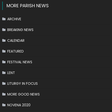
MORE PARISH NEWS
ARCHIVE
BREAKING NEWS
CALENDAR
FEATURED
FESTIVAL NEWS
LENT
LITURGY IN FOCUS
MORE GOOD NEWS
NOVENA 2020