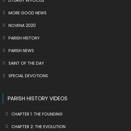
LITURGY IN FOCUS
MORE GOOD NEWS
NOVENA 2020
PARISH HISTORY
PARISH NEWS
SAINT OF THE DAY
SPECIAL DEVOTIONS
PARISH HISTORY VIDEOS
CHAPTER 1: THE FOUNDING
CHAPTER 2: THE EVOLUTION