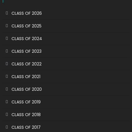
CLASS OF 2026
CLASS OF 2025
CLASS OF 2024
CLASS OF 2023
CLASS OF 2022
CLASS OF 2021
CLASS OF 2020
CLASS OF 2019
CLASS OF 2018
CLASS OF 2017