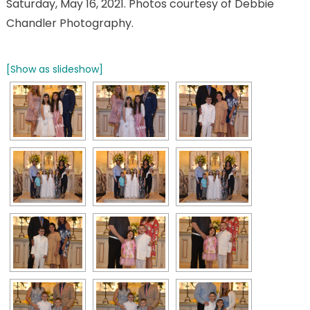
Saturday, May 16, 2021. Photos courtesy of Debbie
Chandler Photography.
[Show as slideshow]