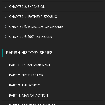
CHAPTER 3: EXPANSION
CHAPTER 4: FATHER PIZZOGLIO
CHAPTER 5: A DECADE OF CHANGE
CHAPTER 6: 1991 TO PRESENT
PARISH HISTORY SERIES
PART 1: ITALIAN IMMIGRANTS
PART 2: FIRST PASTOR
PART 3: THE SCHOOL
PART 4: MAN OF ACTION