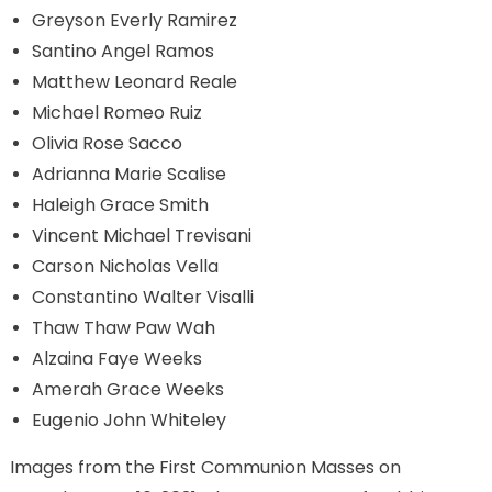
Greyson Everly Ramirez
Santino Angel Ramos
Matthew Leonard Reale
Michael Romeo Ruiz
Olivia Rose Sacco
Adrianna Marie Scalise
Haleigh Grace Smith
Vincent Michael Trevisani
Carson Nicholas Vella
Constantino Walter Visalli
Thaw Thaw Paw Wah
Alzaina Faye Weeks
Amerah Grace Weeks
Eugenio John Whiteley
Images from the First Communion Masses on