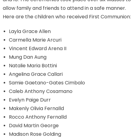
allow family and friends to attend in a safe manner.
Here are the children who received First Communion:
Layla Grace Allen
Carmella Marie Arcuri
Vincent Edward Arena II
Mung Dan Aung
Natalie Maria Bottini
Angelina Grace Callari
Samie Gaetano-Gates Cimbalo
Caleb Anthony Cosamano
Evelyn Paige Durr
Makenly Olivia Fernalld
Rocco Anthony Fernalld
David Martin George
Madison Rose Golding