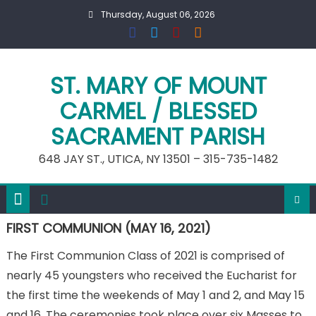
Skip
Thursday, August 06, 2026
to
content
ST. MARY OF MOUNT
CARMEL / BLESSED
SACRAMENT PARISH
648 JAY ST., UTICA, NY 13501 – 315-735-1482
FIRST COMMUNION (MAY 16, 2021)
The First Communion Class of 2021 is comprised of
nearly 45 youngsters who received the Eucharist for
the first time the weekends of May 1 and 2, and May 15
and 16. The ceremonies took place over six Masses to