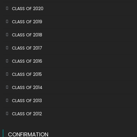
CLASS OF 2020
CLASS OF 2019
CLASS OF 2018
CLASS OF 2017
CLASS OF 2016
CLASS OF 2015
CLASS OF 2014
CLASS OF 2013
CLASS OF 2012
CONFIRMATION