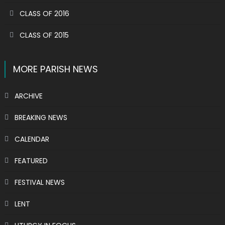
CLASS OF 2016
CLASS OF 2015
MORE PARISH NEWS
ARCHIVE
BREAKING NEWS
CALENDAR
FEATURED
FESTIVAL NEWS
LENT