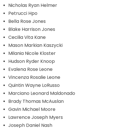
Nicholas Ryan Helmer
Petrucci Hpo
Bella Rose Jones
Blake Harrison Jones
Cecilia Vita Kane
Mason Markian Kaszycki
Milania Nicole Kloster
Hudson Ryder Knoop
Evalena Rose Leone
Vincenza Rosalie Leone
Quintin Wayne LoRusso
Marciano Leonard Maldonado
Brady Thomas McAuslan
Gavin Michael Moore
Lawrence Joseph Myers
Joseph Daniel Nash