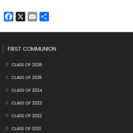
Facebook
X
Email
Share
FIRST COMMUNION
CLASS OF 2026
CLASS OF 2025
CLASS OF 2024
CLASS OF 2023
CLASS OF 2022
CLASS OF 2021