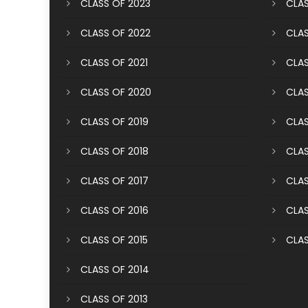
CLASS OF 2023
CLAS
CLASS OF 2022
CLAS
CLASS OF 2021
CLAS
CLASS OF 2020
CLAS
CLASS OF 2019
CLAS
CLASS OF 2018
CLAS
CLASS OF 2017
CLAS
CLASS OF 2016
CLAS
CLASS OF 2015
CLAS
CLASS OF 2014
CLASS OF 2013