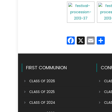
Faceboo
X
Emai
S
FIRST COMMUNION
CONF
CLASS OF 2026
CLAS
CLASS OF 2025
CLAS
CLASS OF 2024
CLAS