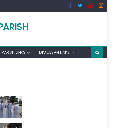
PARISH
PARISH LINKS
DIOCESAN LINKS