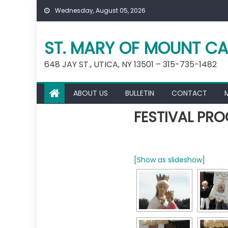
Skip
Wednesday, August 05, 2026
to
content
ST. MARY OF MOUNT CA
648 JAY ST., UTICA, NY 13501 – 315-735-1482
ABOUT US
BULLETIN
CONTACT
FESTIVAL PRO
[Show as slideshow]