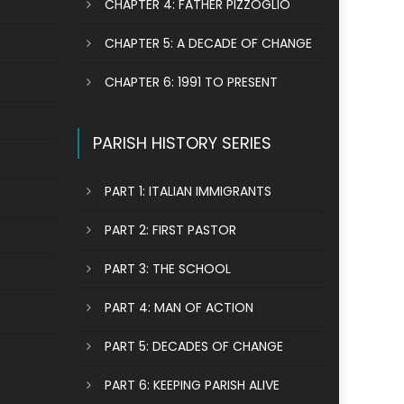
CHAPTER 4: FATHER PIZZOGLIO
CHAPTER 5: A DECADE OF CHANGE
CHAPTER 6: 1991 TO PRESENT
PARISH HISTORY SERIES
PART 1: ITALIAN IMMIGRANTS
PART 2: FIRST PASTOR
PART 3: THE SCHOOL
PART 4: MAN OF ACTION
PART 5: DECADES OF CHANGE
PART 6: KEEPING PARISH ALIVE