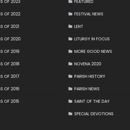
S OF 2023
FEATURED
S OF 2022
FESTIVAL NEWS
S OF 2021
LENT
S OF 2020
LITURGY IN FOCUS
S OF 2019
MORE GOOD NEWS
S OF 2018
NOVENA 2020
S OF 2017
PARISH HISTORY
S OF 2016
PARISH NEWS
S OF 2015
SAINT OF THE DAY
SPECIAL DEVOTIONS