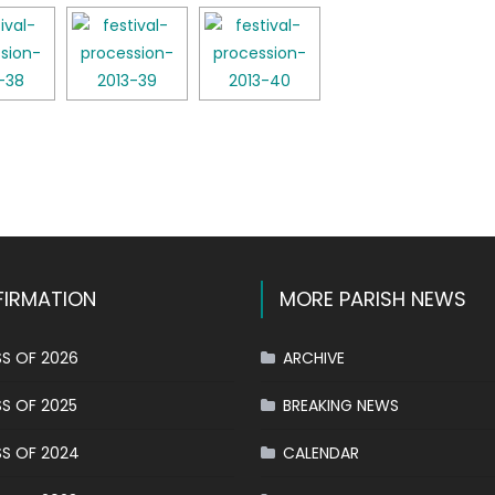
k
l
hare
IRMATION
MORE PARISH NEWS
S OF 2026
ARCHIVE
S OF 2025
BREAKING NEWS
S OF 2024
CALENDAR