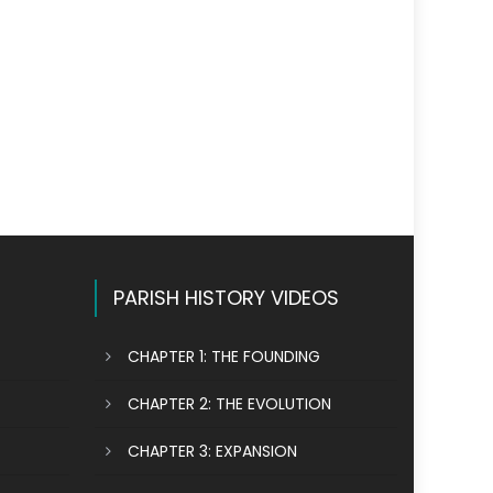
PARISH HISTORY VIDEOS
CHAPTER 1: THE FOUNDING
CHAPTER 2: THE EVOLUTION
CHAPTER 3: EXPANSION