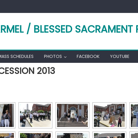
RMEL / BLESSED SACRAMENT 
MASS SCHEDULES
PHOTOS
FACEBOOK
YOUTUBE
CESSION 2013