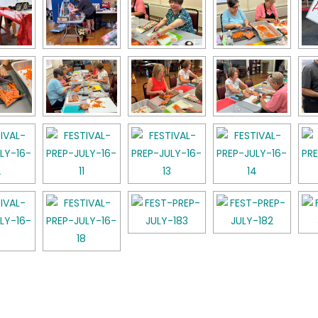
k
l
hare