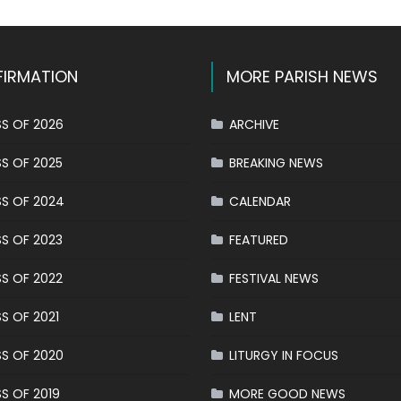
IRMATION
MORE PARISH NEWS
S OF 2026
ARCHIVE
S OF 2025
BREAKING NEWS
S OF 2024
CALENDAR
S OF 2023
FEATURED
S OF 2022
FESTIVAL NEWS
S OF 2021
LENT
S OF 2020
LITURGY IN FOCUS
S OF 2019
MORE GOOD NEWS