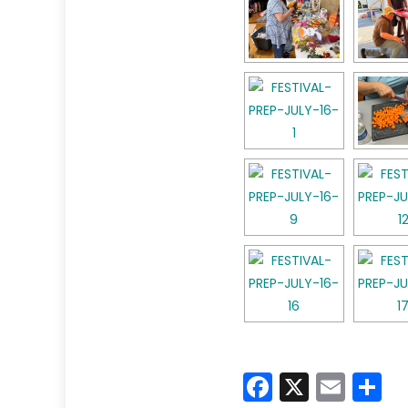
Faceboo
X
Emai
S