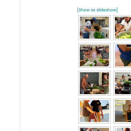
[Show as slideshow]