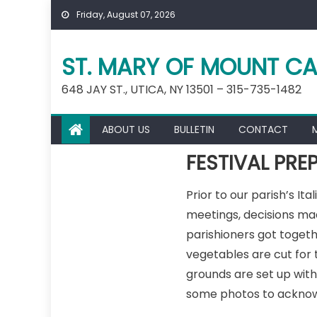
Skip
Friday, August 07, 2026
to
content
ST. MARY OF MOUNT CA
648 JAY ST., UTICA, NY 13501 – 315-735-1482
ABOUT US
BULLETIN
CONTACT
FESTIVAL PRE
Prior to our parish’s It
meetings, decisions ma
parishioners got toget
vegetables are cut for
grounds are set up with 
some photos to acknowl