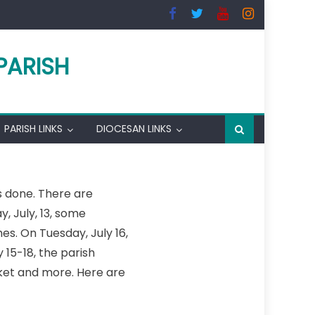
PARISH
PARISH LINKS
DIOCESAN LINKS
is done. There are
 July, 13, some
s. On Tuesday, July 16,
15-18, the parish
arket and more. Here are