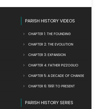
PARISH HISTORY VIDEOS
CHAPTER 1: THE FOUNDING
CHAPTER 2: THE EVOLUTION
CHAPTER 3: EXPANSION
CHAPTER 4: FATHER PIZZOGLIO
CHAPTER 5: A DECADE OF CHANGE
CHAPTER 6: 1991 TO PRESENT
PARISH HISTORY SERIES