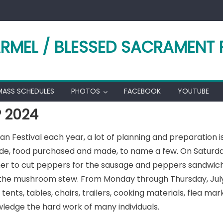
RMEL / BLESSED SACRAMENT 
MASS SCHEDULES
PHOTOS
FACEBOOK
YOUTUBE
P 2024
alian Festival each year, a lot of planning and preparation 
de, food purchased and made, to name a few. On Saturday,
her to cut peppers for the sausage and peppers sandwiche
 the mushroom stew. From Monday through Thursday, July 
tents, tables, chairs, trailers, cooking materials, flea m
edge the hard work of many individuals.