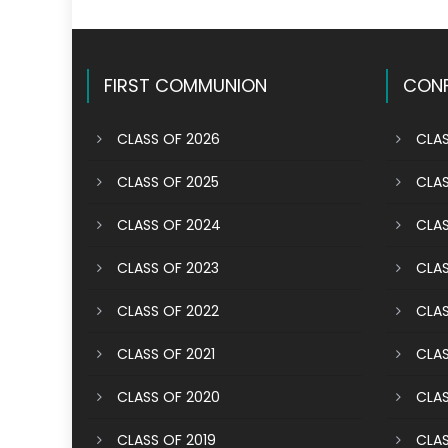
FIRST COMMUNION
CONF
CLASS OF 2026
CLAS
CLASS OF 2025
CLAS
CLASS OF 2024
CLAS
CLASS OF 2023
CLAS
CLASS OF 2022
CLAS
CLASS OF 2021
CLAS
CLASS OF 2020
CLAS
CLASS OF 2019
CLAS