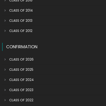
CLASS OF 2015
CLASS OF 2014
CLASS OF 2013
CLASS OF 2012
CONFIRMATION
CLASS OF 2026
CLASS OF 2025
CLASS OF 2024
CLASS OF 2023
CLASS OF 2022