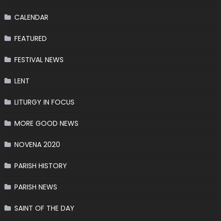
CALENDAR
FEATURED
FESTIVAL NEWS
LENT
LITURGY IN FOCUS
MORE GOOD NEWS
NOVENA 2020
PARISH HISTORY
PARISH NEWS
SAINT OF THE DAY