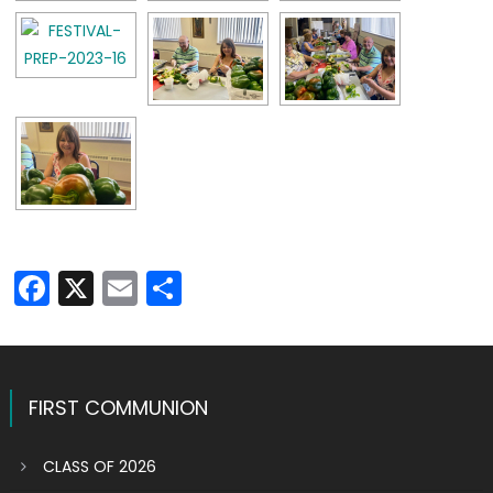
Facebook
X
Email
Share
FIRST COMMUNION
CLASS OF 2026