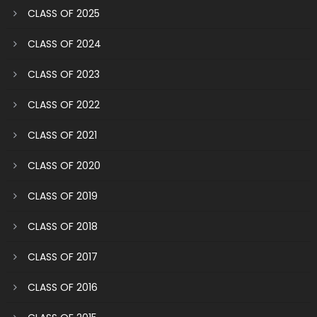
CLASS OF 2025
CLASS OF 2024
CLASS OF 2023
CLASS OF 2022
CLASS OF 2021
CLASS OF 2020
CLASS OF 2019
CLASS OF 2018
CLASS OF 2017
CLASS OF 2016