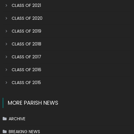
CLASS OF 2021
CLASS OF 2020
CLASS OF 2019
CLASS OF 2018
CLASS OF 2017
CLASS OF 2016
CLASS OF 2015
MORE PARISH NEWS
ARCHIVE
BREAKING NEWS