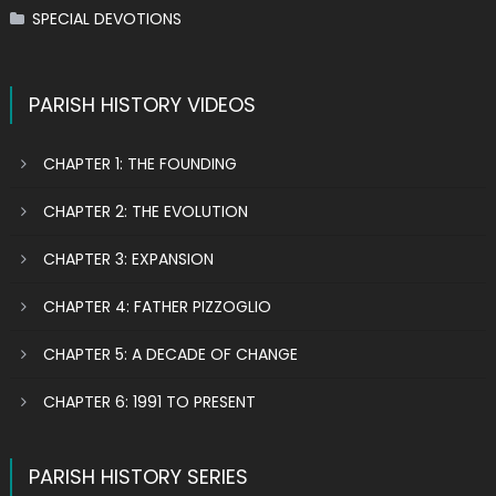
SPECIAL DEVOTIONS
PARISH HISTORY VIDEOS
CHAPTER 1: THE FOUNDING
CHAPTER 2: THE EVOLUTION
CHAPTER 3: EXPANSION
CHAPTER 4: FATHER PIZZOGLIO
CHAPTER 5: A DECADE OF CHANGE
CHAPTER 6: 1991 TO PRESENT
PARISH HISTORY SERIES