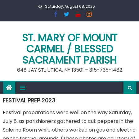
Skip
Saturday, August 08, 2026
to
content
ST. MARY OF MOUNT
CARMEL / BLESSED
SACRAMENT PARISH
648 JAY ST., UTICA, NY 13501 – 315-735-1482
FESTIVAL PREP 2023
Festival preparations were well on the way Saturday,
July 8, as parishioners gathered to cut peppers in the
Salerno Room while others worked on gas and electric
on the festival grounds. (These photos are courtesy of