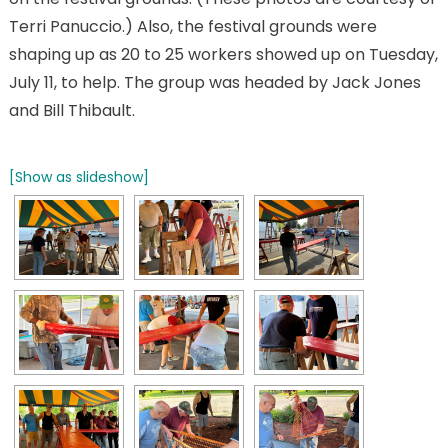
Terri Panuccio.) Also, the festival grounds were
shaping up as 20 to 25 workers showed up on Tuesday,
July 11, to help. The group was headed by Jack Jones
and Bill Thibault.
[Show as slideshow]