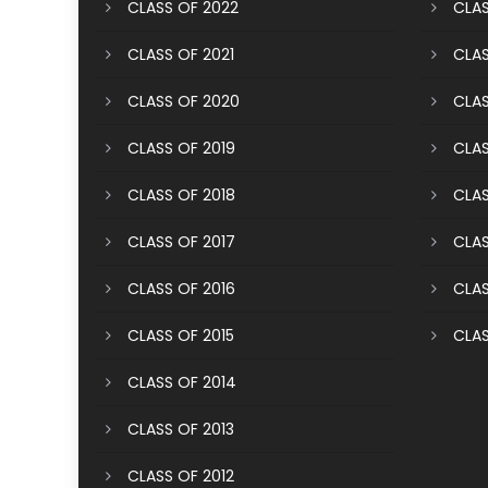
CLASS OF 2022
CLAS
CLASS OF 2021
CLAS
CLASS OF 2020
CLAS
CLASS OF 2019
CLAS
CLASS OF 2018
CLAS
CLASS OF 2017
CLAS
CLASS OF 2016
CLAS
CLASS OF 2015
CLAS
CLASS OF 2014
CLASS OF 2013
CLASS OF 2012