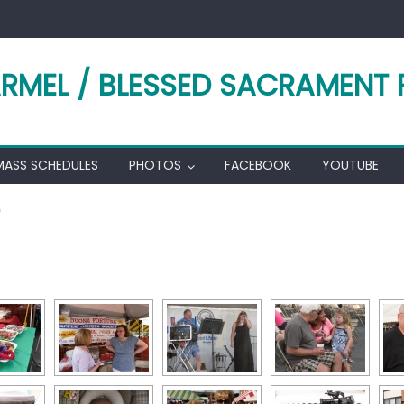
RMEL / BLESSED SACRAMENT 
MASS SCHEDULES
PHOTOS
FACEBOOK
YOUTUBE