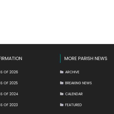
k
l
hare
IRMATION
MORE PARISH NEWS
S OF 2026
ARCHIVE
S OF 2025
BREAKING NEWS
S OF 2024
CALENDAR
S OF 2023
FEATURED