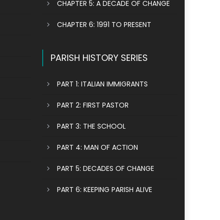
CHAPTER 5: A DECADE OF CHANGE
CHAPTER 6: 1991 TO PRESENT
PARISH HISTORY SERIES
PART 1: ITALIAN IMMIGRANTS
PART 2: FIRST PASTOR
PART 3: THE SCHOOL
PART 4: MAN OF ACTION
PART 5: DECADES OF CHANGE
PART 6: KEEPING PARISH ALIVE