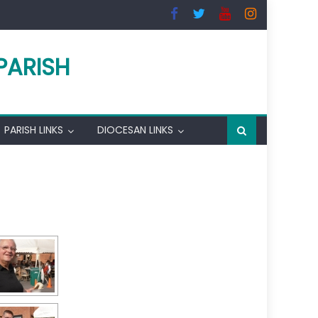
PARISH
PARISH LINKS
DIOCESAN LINKS