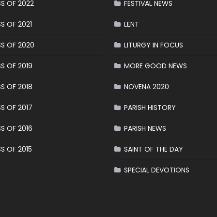
S OF 2022
FESTIVAL NEWS
S OF 2021
LENT
S OF 2020
LITURGY IN FOCUS
S OF 2019
MORE GOOD NEWS
S OF 2018
NOVENA 2020
S OF 2017
PARISH HISTORY
S OF 2016
PARISH NEWS
S OF 2015
SAINT OF THE DAY
SPECIAL DEVOTIONS