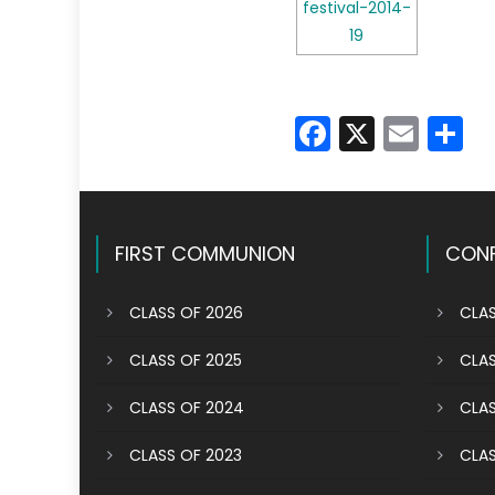
Faceboo
X
Emai
S
FIRST COMMUNION
CONF
CLASS OF 2026
CLAS
CLASS OF 2025
CLAS
CLASS OF 2024
CLAS
CLASS OF 2023
CLAS