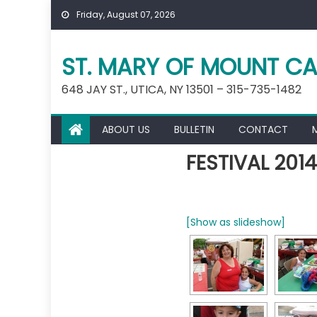
Skip
Friday, August 07, 2026
to
content
ST. MARY OF MOUNT CA
648 JAY ST., UTICA, NY 13501 – 315-735-1482
ABOUT US
BULLETIN
CONTACT
FESTIVAL 2014
[Show as slideshow]