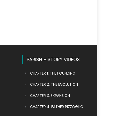
PARISH HISTORY VIDEOS
CHAPTER 1: THE FOUNDING
CHAPTER 2: THE EVOLUTION
CHAPTER 3: EXPANSION
CHAPTER 4: FATHER PIZZOGLIO