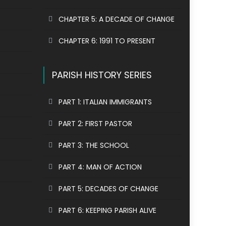
CHAPTER 5: A DECADE OF CHANGE
CHAPTER 6: 1991 TO PRESENT
PARISH HISTORY SERIES
PART 1: ITALIAN IMMIGRANTS
PART 2: FIRST PASTOR
PART 3: THE SCHOOL
PART 4: MAN OF ACTION
PART 5: DECADES OF CHANGE
PART 6: KEEPING PARISH ALIVE