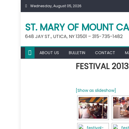
Skip
Wednesday, August 05, 2026
to
content
ST. MARY OF MOUNT CA
648 JAY ST., UTICA, NY 13501 – 315-735-1482
ABOUT US
BULLETIN
CONTACT
M
FESTIVAL 2013
[Show as slideshow]