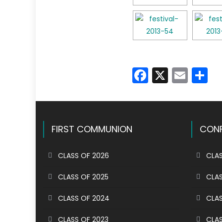
Faceboo
X
Emai
S
FIRST COMMUNION
CONF
CLASS OF 2026
CLAS
CLASS OF 2025
CLAS
CLASS OF 2024
CLAS
CLASS OF 2023
CLAS