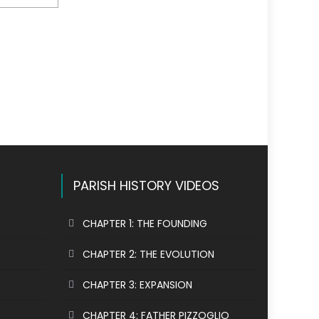
PARISH HISTORY VIDEOS
CHAPTER 1: THE FOUNDING
CHAPTER 2: THE EVOLUTION
CHAPTER 3: EXPANSION
CHAPTER 4: FATHER PIZZOGLIO