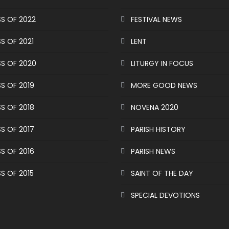
S OF 2022
FESTIVAL NEWS
S OF 2021
LENT
S OF 2020
LITURGY IN FOCUS
S OF 2019
MORE GOOD NEWS
S OF 2018
NOVENA 2020
S OF 2017
PARISH HISTORY
S OF 2016
PARISH NEWS
S OF 2015
SAINT OF THE DAY
SPECIAL DEVOTIONS