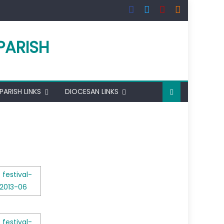
PARISH
PARISH LINKS
DIOCESAN LINKS