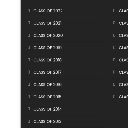
CLASS OF 2022
CLAS
CLASS OF 2021
CLAS
CLASS OF 2020
CLAS
CLASS OF 2019
CLAS
CLASS OF 2018
CLAS
CLASS OF 2017
CLAS
CLASS OF 2016
CLAS
CLASS OF 2015
CLAS
CLASS OF 2014
CLASS OF 2013