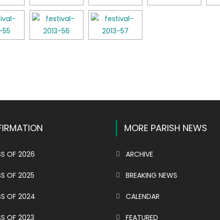
k
l
hare
IRMATION
MORE PARISH NEWS
S OF 2026
ARCHIVE
S OF 2025
BREAKING NEWS
S OF 2024
CALENDAR
S OF 2023
FEATURED