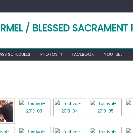
RMEL / BLESSED SACRAMENT 
ASS SCHEDULES
PHOTOS
FACEBOOK
YOUTUBE