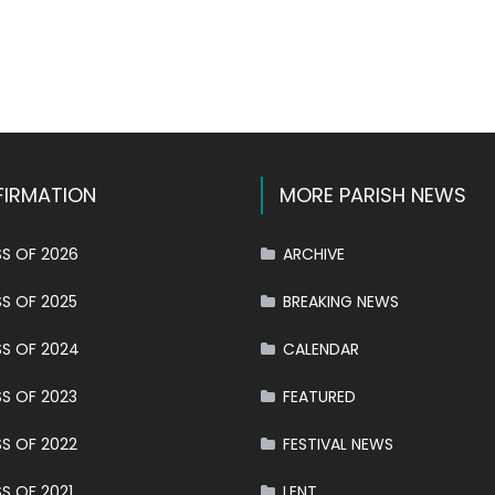
k
l
hare
IRMATION
MORE PARISH NEWS
S OF 2026
ARCHIVE
S OF 2025
BREAKING NEWS
S OF 2024
CALENDAR
S OF 2023
FEATURED
S OF 2022
FESTIVAL NEWS
S OF 2021
LENT