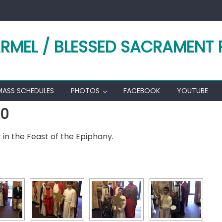
RMEL / BLESSED SACRAMENT 
MASS SCHEDULES
PHOTOS
FACEBOOK
YOUTUBE
20
in the Feast of the Epiphany.