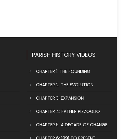
PARISH HISTORY VIDEOS
CHAPTER 1: THE FOUNDING
CHAPTER 2: THE EVOLUTION
CHAPTER 3: EXPANSION
CHAPTER 4: FATHER PIZZOGLIO
CHAPTER 5: A DECADE OF CHANGE
CHAPTER 6: 1991 TO PRESENT