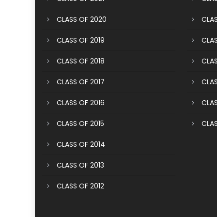
CLASS OF 2020
CLAS
CLASS OF 2019
CLAS
CLASS OF 2018
CLAS
CLASS OF 2017
CLAS
CLASS OF 2016
CLAS
CLASS OF 2015
CLAS
CLASS OF 2014
CLASS OF 2013
CLASS OF 2012