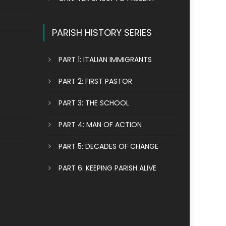
PARISH HISTORY SERIES
PART 1: ITALIAN IMMIGRANTS
PART 2: FIRST PASTOR
PART 3: THE SCHOOL
PART 4: MAN OF ACTION
PART 5: DECADES OF CHANGE
PART 6: KEEPING PARISH ALIVE