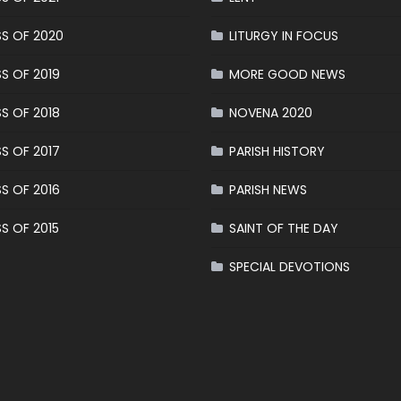
S OF 2020
LITURGY IN FOCUS
S OF 2019
MORE GOOD NEWS
S OF 2018
NOVENA 2020
S OF 2017
PARISH HISTORY
S OF 2016
PARISH NEWS
S OF 2015
SAINT OF THE DAY
SPECIAL DEVOTIONS