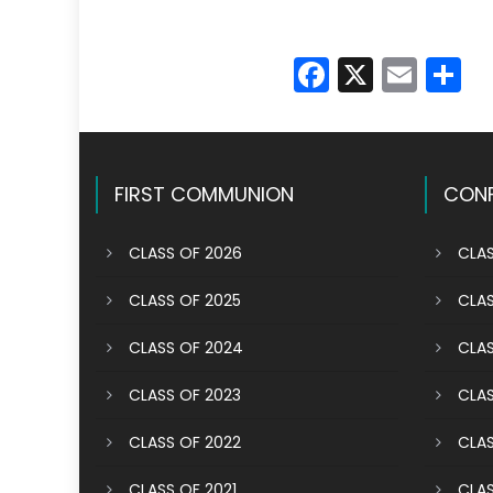
Faceboo
X
Emai
S
FIRST COMMUNION
CONF
CLASS OF 2026
CLAS
CLASS OF 2025
CLAS
CLASS OF 2024
CLAS
CLASS OF 2023
CLAS
CLASS OF 2022
CLAS
CLASS OF 2021
CLAS