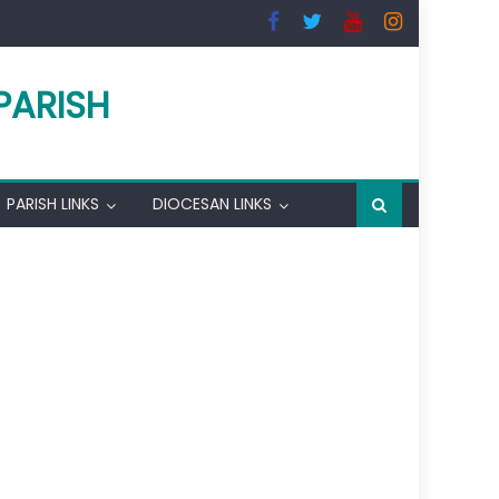
PARISH
PARISH LINKS
DIOCESAN LINKS