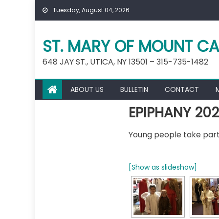
Skip
Tuesday, August 04, 2026
to
content
ST. MARY OF MOUNT CA
648 JAY ST., UTICA, NY 13501 – 315-735-1482
ABOUT US
BULLETIN
CONTACT
EPIPHANY 20
Young people take part 
[Show as slideshow]