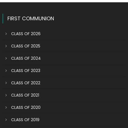
FIRST COMMUNION
CLASS OF 2026
CLASS OF 2025
CLASS OF 2024
CLASS OF 2023
CLASS OF 2022
CLASS OF 2021
CLASS OF 2020
CLASS OF 2019