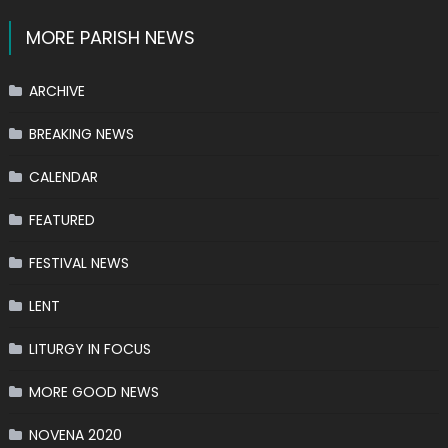
MORE PARISH NEWS
ARCHIVE
BREAKING NEWS
CALENDAR
FEATURED
FESTIVAL NEWS
LENT
LITURGY IN FOCUS
MORE GOOD NEWS
NOVENA 2020