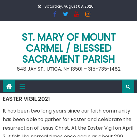
Skip
Saturday, August 08, 2026
to
content
ST. MARY OF MOUNT
CARMEL / BLESSED
SACRAMENT PARISH
648 JAY ST., UTICA, NY 13501 – 315-735-1482
EASTER VIGIL 2021
It has been two long years since our faith community
has been able to gather for Easter and celebrate the
resurrection of Jesus Christ. At the Easter Vigil on April
3, it felt like normal times once again as about 200