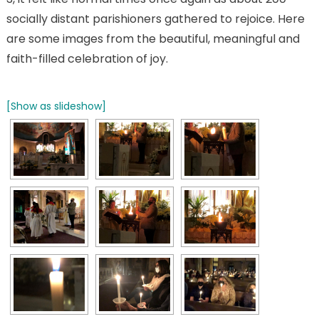
socially distant parishioners gathered to rejoice. Here
are some images from the beautiful, meaningful and
faith-filled celebration of joy.
[Show as slideshow]