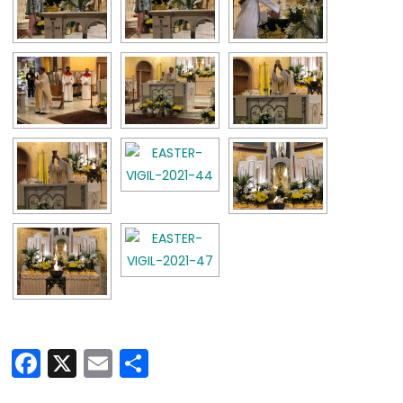
Facebook
X
Email
Share