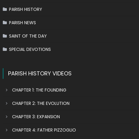
PARISH HISTORY
PARISH NEWS
SAINT OF THE DAY
SPECIAL DEVOTIONS
PARISH HISTORY VIDEOS
CHAPTER 1: THE FOUNDING
CHAPTER 2: THE EVOLUTION
CHAPTER 3: EXPANSION
CHAPTER 4: FATHER PIZZOGLIO