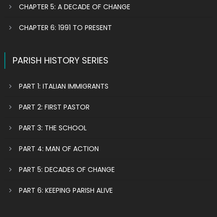
CHAPTER 5: A DECADE OF CHANGE
CHAPTER 6: 1991 TO PRESENT
PARISH HISTORY SERIES
PART 1: ITALIAN IMMIGRANTS
PART 2: FIRST PASTOR
PART 3: THE SCHOOL
PART 4: MAN OF ACTION
PART 5: DECADES OF CHANGE
PART 6: KEEPING PARISH ALIVE