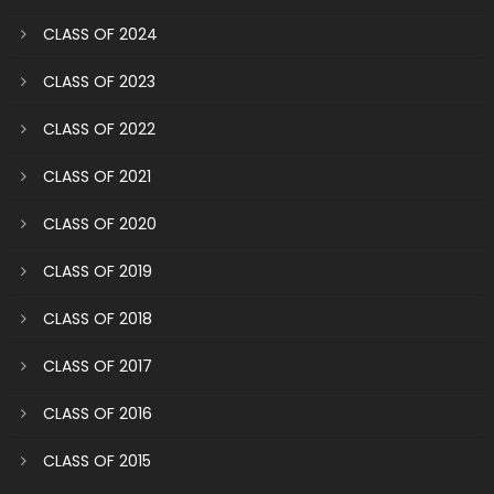
CLASS OF 2024
CLASS OF 2023
CLASS OF 2022
CLASS OF 2021
CLASS OF 2020
CLASS OF 2019
CLASS OF 2018
CLASS OF 2017
CLASS OF 2016
CLASS OF 2015