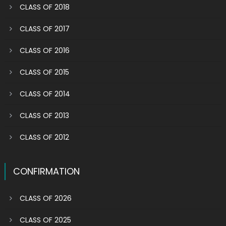
CLASS OF 2018
CLASS OF 2017
CLASS OF 2016
CLASS OF 2015
CLASS OF 2014
CLASS OF 2013
CLASS OF 2012
CONFIRMATION
CLASS OF 2026
CLASS OF 2025