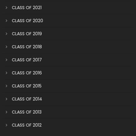
CLASS OF 2021
CLASS OF 2020
CLASS OF 2019
CLASS OF 2018
CLASS OF 2017
CLASS OF 2016
CLASS OF 2015
CLASS OF 2014
CLASS OF 2013
CLASS OF 2012