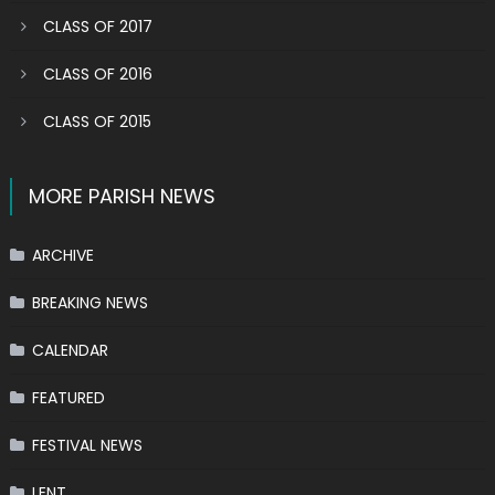
CLASS OF 2017
CLASS OF 2016
CLASS OF 2015
MORE PARISH NEWS
ARCHIVE
BREAKING NEWS
CALENDAR
FEATURED
FESTIVAL NEWS
LENT