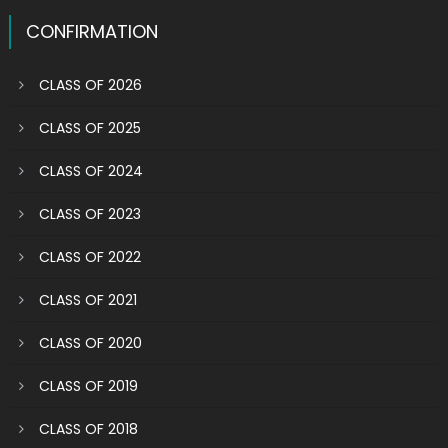
CONFIRMATION
CLASS OF 2026
CLASS OF 2025
CLASS OF 2024
CLASS OF 2023
CLASS OF 2022
CLASS OF 2021
CLASS OF 2020
CLASS OF 2019
CLASS OF 2018