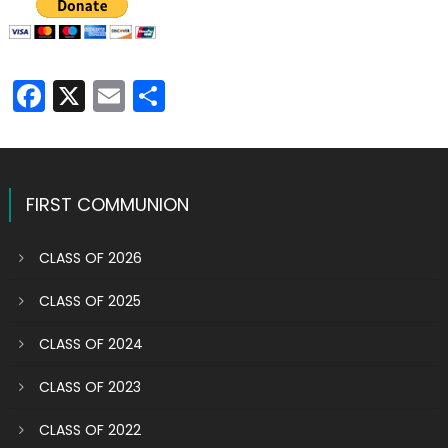
Facebook
X
Email
Share
FIRST COMMUNION
CLASS OF 2026
CLASS OF 2025
CLASS OF 2024
CLASS OF 2023
CLASS OF 2022