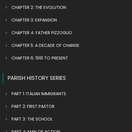
CHAPTER 2: THE EVOLUTION
CHAPTER 3: EXPANSION
CHAPTER 4: FATHER PIZZOGLIO
CHAPTER 5: A DECADE OF CHANGE
CHAPTER 6: 1991 TO PRESENT
PARISH HISTORY SERIES
PART 1: ITALIAN IMMIGRANTS
PART 2: FIRST PASTOR
PART 3: THE SCHOOL
PART 4: MAN OF ACTION