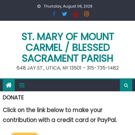
Skip
Thursday, August 06, 2026
to
content
ST. MARY OF MOUNT
CARMEL / BLESSED
SACRAMENT PARISH
648 JAY ST., UTICA, NY 13501 – 315-735-1482
DONATE
Click on the link below to make your
contribution with a credit card or PayPal.