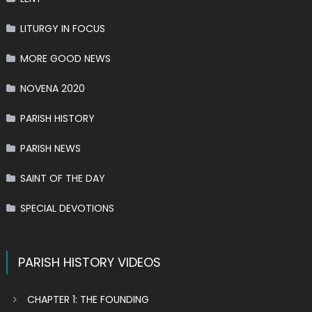
LITURGY IN FOCUS
MORE GOOD NEWS
NOVENA 2020
PARISH HISTORY
PARISH NEWS
SAINT OF THE DAY
SPECIAL DEVOTIONS
PARISH HISTORY VIDEOS
CHAPTER 1: THE FOUNDING