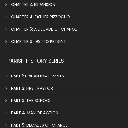
CHAPTER 3: EXPANSION
CHAPTER 4: FATHER PIZZOGLIO
CHAPTER 5: A DECADE OF CHANGE
CHAPTER 6: 1991 TO PRESENT
PARISH HISTORY SERIES
PART 1: ITALIAN IMMIGRANTS
PART 2: FIRST PASTOR
PART 3: THE SCHOOL
PART 4: MAN OF ACTION
PART 5: DECADES OF CHANGE