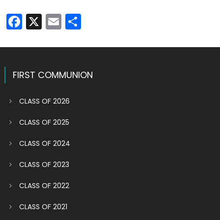
Facebook
X
Email
Share
FIRST COMMUNION
CLASS OF 2026
CLASS OF 2025
CLASS OF 2024
CLASS OF 2023
CLASS OF 2022
CLASS OF 2021