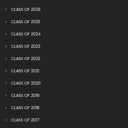
CLASS OF 2026
CLASS OF 2025
CLASS OF 2024
CLASS OF 2023
CLASS OF 2022
CLASS OF 2021
CLASS OF 2020
CLASS OF 2019
CLASS OF 2018
CLASS OF 2017