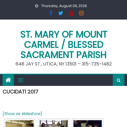
Skip
Thursday, August 06, 2026
to
content
ST. MARY OF MOUNT
CARMEL / BLESSED
SACRAMENT PARISH
648 JAY ST., UTICA, NY 13501 – 315-735-1482
CUCIDATI 2017
[Show as slideshow]