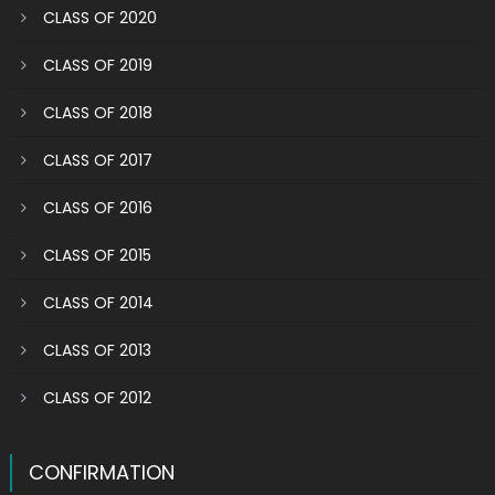
CLASS OF 2020
CLASS OF 2019
CLASS OF 2018
CLASS OF 2017
CLASS OF 2016
CLASS OF 2015
CLASS OF 2014
CLASS OF 2013
CLASS OF 2012
CONFIRMATION