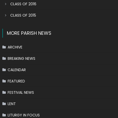
CLASS OF 2016
CLASS OF 2015
MORE PARISH NEWS
ARCHIVE
BREAKING NEWS
CALENDAR
FEATURED
FESTIVAL NEWS
LENT
LITURGY IN FOCUS