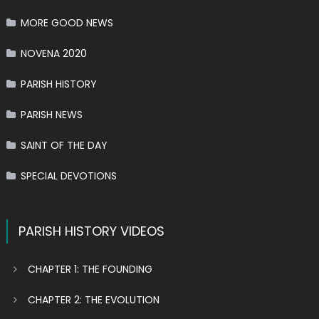
MORE GOOD NEWS
NOVENA 2020
PARISH HISTORY
PARISH NEWS
SAINT OF THE DAY
SPECIAL DEVOTIONS
PARISH HISTORY VIDEOS
CHAPTER 1: THE FOUNDING
CHAPTER 2: THE EVOLUTION