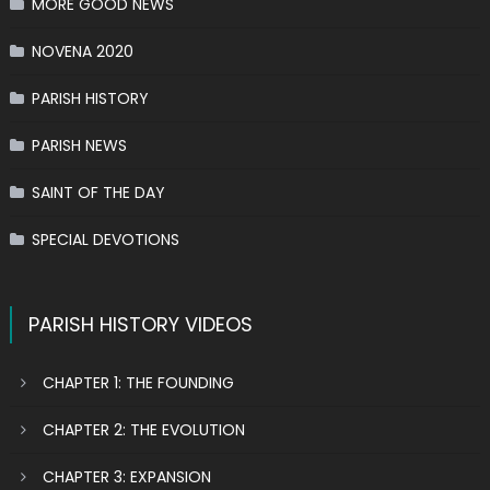
MORE GOOD NEWS
NOVENA 2020
PARISH HISTORY
PARISH NEWS
SAINT OF THE DAY
SPECIAL DEVOTIONS
PARISH HISTORY VIDEOS
CHAPTER 1: THE FOUNDING
CHAPTER 2: THE EVOLUTION
CHAPTER 3: EXPANSION