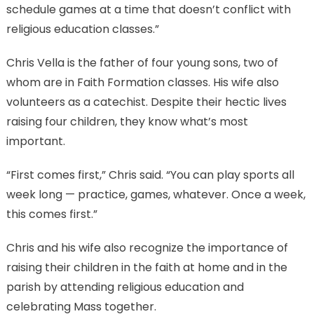
schedule games at a time that doesn’t conflict with
religious education classes.”
Chris Vella is the father of four young sons, two of
whom are in Faith Formation classes. His wife also
volunteers as a catechist. Despite their hectic lives
raising four children, they know what’s most
important.
“First comes first,” Chris said. “You can play sports all
week long — practice, games, whatever. Once a week,
this comes first.”
Chris and his wife also recognize the importance of
raising their children in the faith at home and in the
parish by attending religious education and
celebrating Mass together.