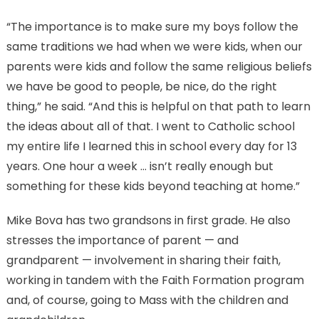
“The importance is to make sure my boys follow the
same traditions we had when we were kids, when our
parents were kids and follow the same religious beliefs
we have be good to people, be nice, do the right
thing,” he said. “And this is helpful on that path to learn
the ideas about all of that. I went to Catholic school
my entire life I learned this in school every day for 13
years. One hour a week … isn’t really enough but
something for these kids beyond teaching at home.”
Mike Bova has two grandsons in first grade. He also
stresses the importance of parent — and
grandparent — involvement in sharing their faith,
working in tandem with the Faith Formation program
and, of course, going to Mass with the children and