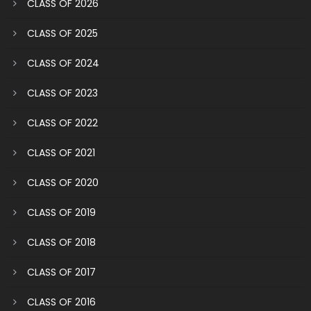
CLASS OF 2026
CLASS OF 2025
CLASS OF 2024
CLASS OF 2023
CLASS OF 2022
CLASS OF 2021
CLASS OF 2020
CLASS OF 2019
CLASS OF 2018
CLASS OF 2017
CLASS OF 2016