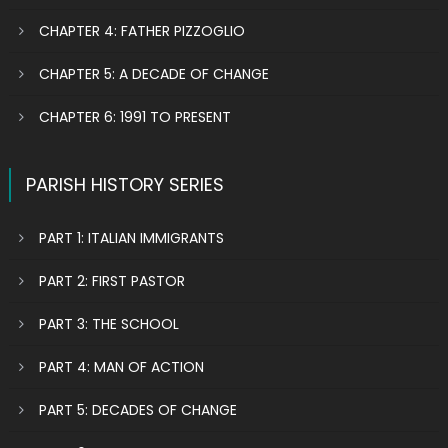
CHAPTER 4: FATHER PIZZOGLIO
CHAPTER 5: A DECADE OF CHANGE
CHAPTER 6: 1991 TO PRESENT
PARISH HISTORY SERIES
PART 1: ITALIAN IMMIGRANTS
PART 2: FIRST PASTOR
PART 3: THE SCHOOL
PART 4: MAN OF ACTION
PART 5: DECADES OF CHANGE