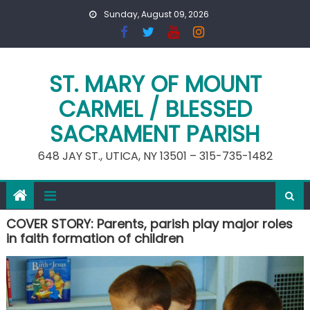
Skip
Sunday, August 09, 2026
to
content
ST. MARY OF MOUNT
CARMEL / BLESSED
SACRAMENT PARISH
648 JAY ST., UTICA, NY 13501 – 315-735-1482
COVER STORY: Parents, parish play major roles
in faith formation of children