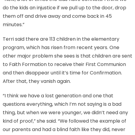
do the kids an injustice if we pull up to the door, drop
them off and drive away and come back in 45
minutes.”
Terri said there are 113 children in the elementary
program, which has risen from recent years. One
other major problem she sees is that children are sent
to Faith Formation to receive their First Communion
and then disappear until it’s time for Confirmation.
After that, they vanish again.
“I think we have a lost generation and one that
questions everything, which I’m not saying is a bad
thing, but when we were younger, we didn’t need any
kind of proof,” she said. “We followed the example of
our parents and had a blind faith like they did, never