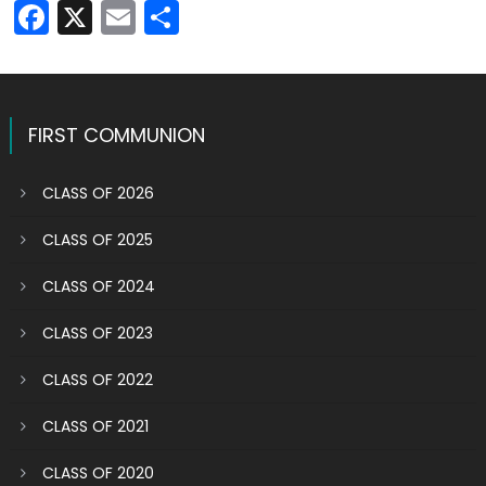
Facebook
X
Email
Share
FIRST COMMUNION
CLASS OF 2026
CLASS OF 2025
CLASS OF 2024
CLASS OF 2023
CLASS OF 2022
CLASS OF 2021
CLASS OF 2020