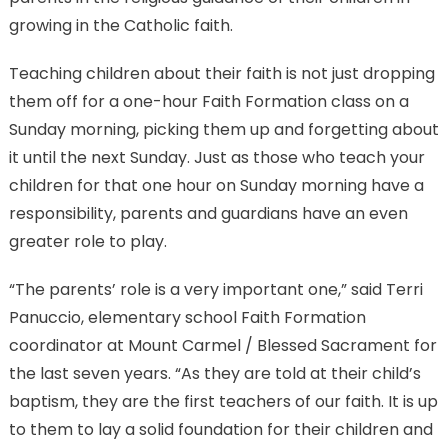
growing in the Catholic faith.
Teaching children about their faith is not just dropping
them off for a one-hour Faith Formation class on a
Sunday morning, picking them up and forgetting about
it until the next Sunday. Just as those who teach your
children for that one hour on Sunday morning have a
responsibility, parents and guardians have an even
greater role to play.
“The parents’ role is a very important one,” said Terri
Panuccio, elementary school Faith Formation
coordinator at Mount Carmel / Blessed Sacrament for
the last seven years. “As they are told at their child’s
baptism, they are the first teachers of our faith. It is up
to them to lay a solid foundation for their children and