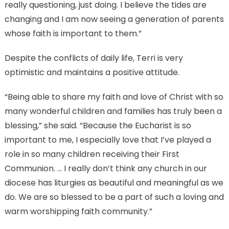
really questioning, just doing. I believe the tides are
changing and I am now seeing a generation of parents
whose faith is important to them.”
Despite the conflicts of daily life, Terri is very
optimistic and maintains a positive attitude.
“Being able to share my faith and love of Christ with so
many wonderful children and families has truly been a
blessing,” she said. “Because the Eucharist is so
important to me, I especially love that I’ve played a
role in so many children receiving their First
Communion. … I really don’t think any church in our
diocese has liturgies as beautiful and meaningful as we
do. We are so blessed to be a part of such a loving and
warm worshipping faith community.”