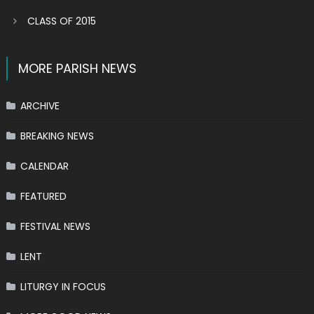
CLASS OF 2015
MORE PARISH NEWS
ARCHIVE
BREAKING NEWS
CALENDAR
FEATURED
FESTIVAL NEWS
LENT
LITURGY IN FOCUS