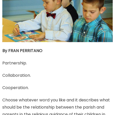
By FRAN PERRITANO
Partnership.
Collaboration.
Cooperation.
Choose whatever word you like and it describes what
should be the relationship between the parish and
parents in the religious guidance of their children in