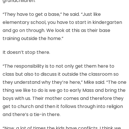
grandchildren.
“They have to get a base,” he said. “Just like
elementary school, you have to start in kindergarten
and go on through. We look at this as their base
training outside the home.”
It doesn’t stop there.
“The responsibility is to not only get them here to
class but also to discuss it outside the classroom so
they understand why they’re here,” Mike said. “The one
thing we like to do is we go to early Mass and bring the
boys with us. Their mother comes and therefore they
get to church and then it follows through into religion
and there’s a tie-in there.
“Now, a lot of times the kids have conflicts. I think we