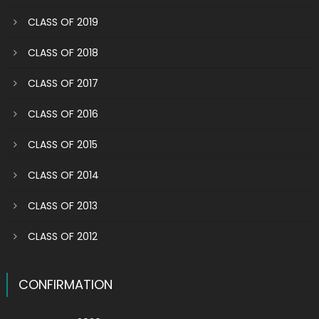
CLASS OF 2019
CLASS OF 2018
CLASS OF 2017
CLASS OF 2016
CLASS OF 2015
CLASS OF 2014
CLASS OF 2013
CLASS OF 2012
CONFIRMATION