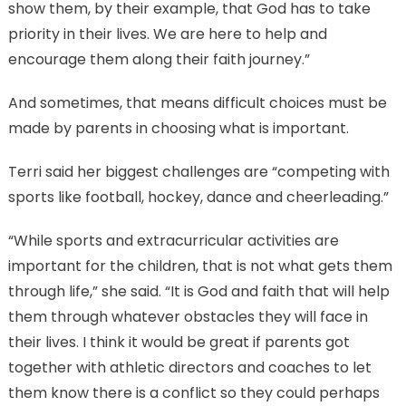
show them, by their example, that God has to take
priority in their lives. We are here to help and
encourage them along their faith journey.”
And sometimes, that means difficult choices must be
made by parents in choosing what is important.
Terri said her biggest challenges are “competing with
sports like football, hockey, dance and cheerleading.”
“While sports and extracurricular activities are
important for the children, that is not what gets them
through life,” she said. “It is God and faith that will help
them through whatever obstacles they will face in
their lives. I think it would be great if parents got
together with athletic directors and coaches to let
them know there is a conflict so they could perhaps