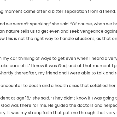
ering moment came after a bitter separation from a friend.
 and we weren’t speaking,” she said. “Of course, when we h
an nature tells us to get even and seek vengeance again
w this is not the right way to handle situations, as that 
in my car thinking of ways to get even when I heard a very
ll take care of it.’ I knew it was God, and at that moment I 
Shortly thereafter, my friend and I were able to talk and r
 encounter to death and a health crisis that solidified her
cident at age 16,” she said. “They didn’t know if I was going
ut God was there for me. He guided the doctors and help
y. It was my strong faith that got me through that very d