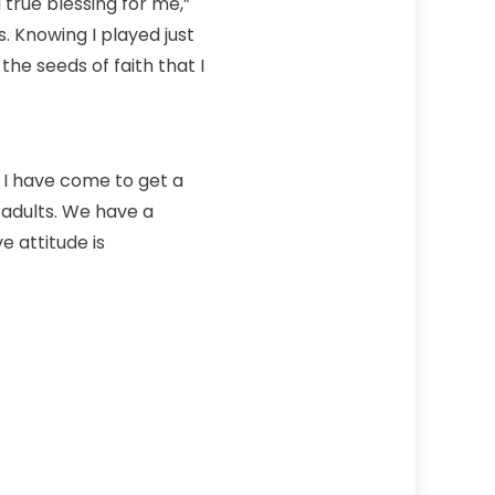
 true blessing for me,”
. Knowing I played just
 the seeds of faith that I
, I have come to get a
 adults. We have a
e attitude is