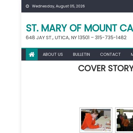
Skip
Wednesday, August 05, 2026
to
content
ST. MARY OF MOUNT CA
648 JAY ST., UTICA, NY 13501 – 315-735-1482
ABOUT US
BULLETIN
CONTACT
COVER STORY: 