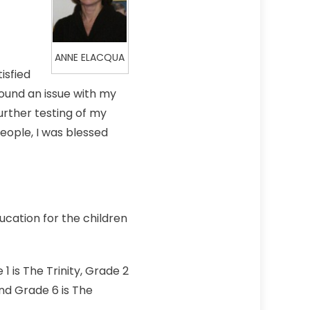
ANNE ELACQUA
isfied
found an issue with my
urther testing of my
eople, I was blessed
ucation for the children
1 is The Trinity, Grade 2
and Grade 6 is The