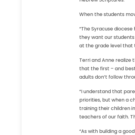
When the students move
“The Syracuse diocese h
they want our students 
at the grade level that
Terri and Anne realize 
that the first – and b
adults don’t follow throu
“I understand that pare
priorities, but when a ch
training their children i
teachers of our faith. T
“As with building a good