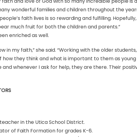
 faith and love of God with so many incredible people is a
 many wonderful families and children throughout the years
eople’s faith lives is so rewarding and fulfilling. Hopefully,
bear much fruit for both the children and parents.”
een enriched as well.
w in my faith,” she said. “Working with the older students
f how they think and what is important to them as young
 and whenever I ask for help, they are there. Their positiv
TORS
teacher in the Utica School District.
tor of Faith Formation for grades K-6.