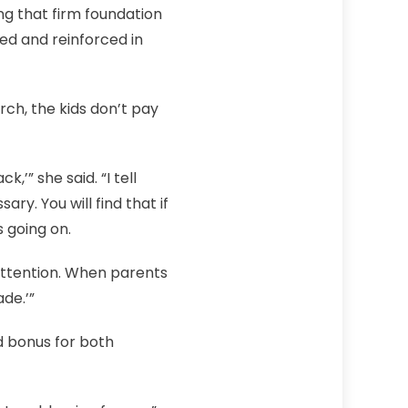
ing that firm foundation
lived and reinforced in
ch, the kids don’t pay
,’” she said. “I tell
. You will find that if
 going on.
y attention. When parents
de.’”
d bonus for both