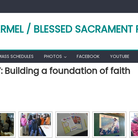
RMEL / BLESSED SACRAMENT 
MASS SCHEDULES
PHOTOS
FACEBOOK
YOUTUBE
Building a foundation of faith
[SHOW AS SLIDESHOW]