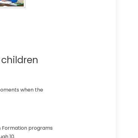
children
 moments when the
th Formation programs
ugh 10.