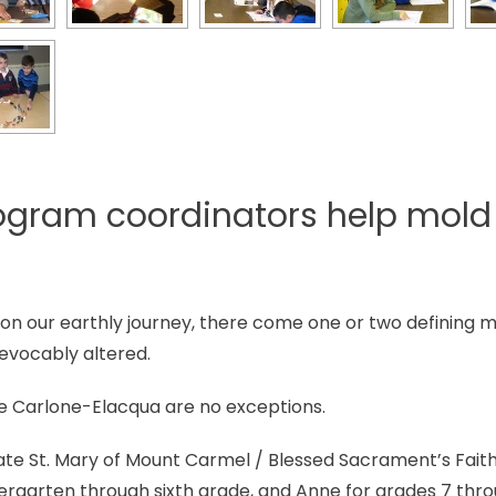
ogram coordinators help mold 
 on our earthly journey, there come one or two defining
rrevocably altered.
e Carlone-Elacqua are no exceptions.
ate St. Mary of Mount Carmel / Blessed Sacrament’s Fai
ndergarten through sixth grade, and Anne for grades 7 thro