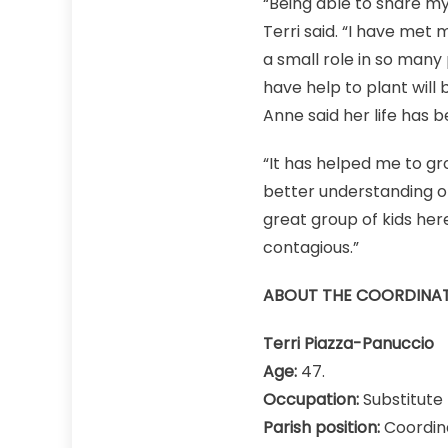
“Being able to share my
Terri said. “I have met
a small role in so many p
have help to plant will 
Anne said her life has b
“It has helped me to gro
better understanding o
great group of kids here
contagious.”
ABOUT THE COORDINA
Terri Piazza-Panuccio
Age:
47.
Occupation:
Substitute 
Parish position:
Coordina