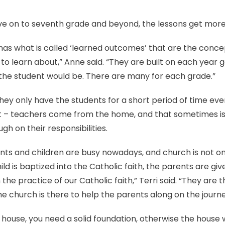
 on to seventh grade and beyond, the lessons get more 
as what is called ‘learned outcomes’ that are the concept
to learn about,” Anne said. “They are built on each year
 the student would be. There are many for each grade.”
they only have the students for a short period of time e
est – teachers come from the home, and that sometimes 
gh on their responsibilities.
nts and children are busy nowadays, and church is not on
ild is baptized into the Catholic faith, the parents are giv
n the practice of our Catholic faith,” Terri said. “They are t
he church is there to help the parents along on the journe
 house, you need a solid foundation, otherwise the house wi