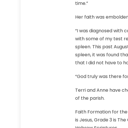
time.”
Her faith was embolden
“I was diagnosed with 
with some of my test res
spleen. This past Augus
spleen, it was found th
that I did not have to 
“God truly was there fo
Terri and Anne have chan
of the parish.
Faith Formation for the 
is Jesus, Grade 3 is Th
Hebrew Scriptures.