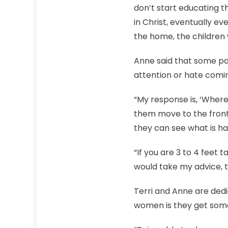
don’t start educating th
in Christ, eventually ever
the home, the children wi
Anne said that some par
attention or hate comi
“My response is, ‘Where a
them move to the front
they can see what is ha
“If you are 3 to 4 feet t
would take my advice, th
Terri and Anne are dedi
women is they get somet