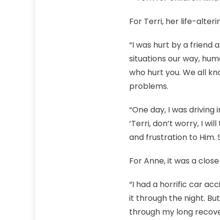
For Terri, her life-alt
“I was hurt by a friend
situations our way, hum
who hurt you. We all kno
problems.
“One day, I was driving 
‘Terri, don’t worry, I wi
and frustration to Him. 
For Anne, it was a close
“I had a horrific car ac
it through the night. B
through my long recover