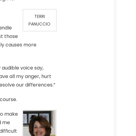
TERRI
PANUCCIO
andle
st those
only causes more
 audible voice say,
gave all my anger, hurt
esolve our differences.”
 course.
 to make
ed me
ifficult