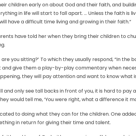
eir children early on about God and their faith, and build
ything in life will start to fall apart. … Unless the faith is 
ll have a difficult time living and growing in their faith.”
ents have told her when they bring their children to chur
ng.
re you sitting?’ To which they usually respond, “In the back
 and give them a play-by-play commentary when necessary
ppening, they will pay attention and want to know what is
all and only see tall backs in front of you, it is hard to pa
ey would tell me, ‘You were right, what a difference it ma
cated to doing what they can for the children. One adde
hing in return for giving their time and talent.