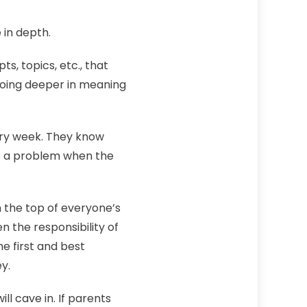
in depth.
s, topics, etc., that
 going deeper in meaning
very week. They know
is a problem when the
 the top of everyone’s
en the responsibility of
he first and best
y.
ll cave in. If parents