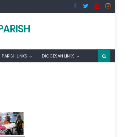
PARISH
PARISH LINKS
DIOCESAN LINKS