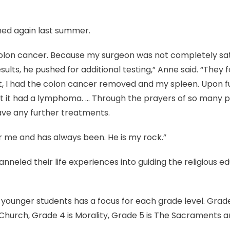
ed again last summer.
colon cancer. Because my surgeon was not completely sat
ults, he pushed for additional testing,” Anne said. “They 
t, I had the colon cancer removed and my spleen. Upon f
at it had a lymphoma. … Through the prayers of so many p
have any further treatments.
r me and has always been. He is my rock.”
neled their life experiences into guiding the religious ed
younger students has a focus for each grade level. Grade 
e Church, Grade 4 is Morality, Grade 5 is The Sacraments 