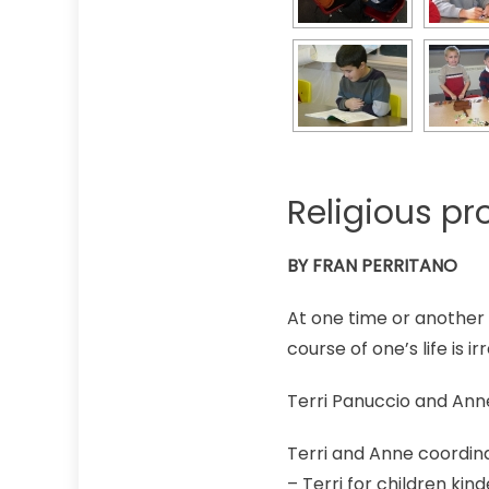
Religious pr
BY FRAN PERRITANO
At one time or another
course of one’s life is i
Terri Panuccio and Ann
Terri and Anne coordin
– Terri for children ki