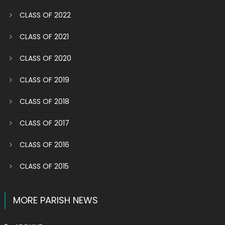
CLASS OF 2022
CLASS OF 2021
CLASS OF 2020
CLASS OF 2019
CLASS OF 2018
CLASS OF 2017
CLASS OF 2016
CLASS OF 2015
MORE PARISH NEWS