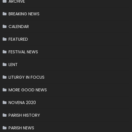
ARCHIVE
BREAKING NEWS
CALENDAR
FEATURED
FESTIVAL NEWS
LENT
LITURGY IN FOCUS
MORE GOOD NEWS
NOVENA 2020
PARISH HISTORY
PARISH NEWS