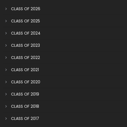
CLASS OF 2026
CLASS OF 2025
CLASS OF 2024
CLASS OF 2023
CLASS OF 2022
CLASS OF 2021
CLASS OF 2020
CLASS OF 2019
CLASS OF 2018
CLASS OF 2017