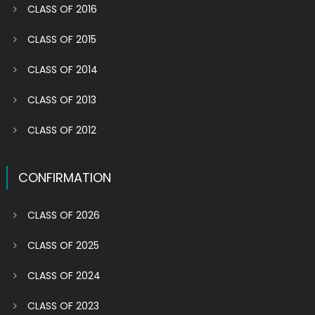
CLASS OF 2016
CLASS OF 2015
CLASS OF 2014
CLASS OF 2013
CLASS OF 2012
CONFIRMATION
CLASS OF 2026
CLASS OF 2025
CLASS OF 2024
CLASS OF 2023