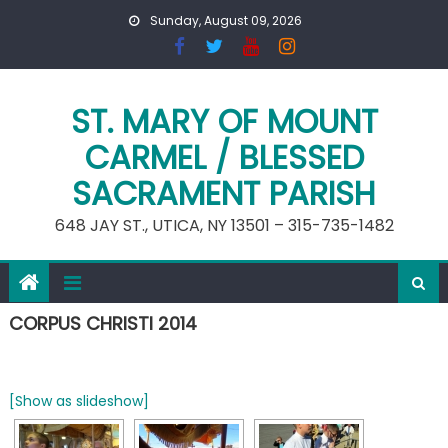
Skip
Sunday, August 09, 2026
to
content
ST. MARY OF MOUNT
CARMEL / BLESSED
SACRAMENT PARISH
648 JAY ST., UTICA, NY 13501 – 315-735-1482
CORPUS CHRISTI 2014
[Show as slideshow]