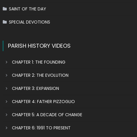
SAINT OF THE DAY
SPECIAL DEVOTIONS
PARISH HISTORY VIDEOS
CHAPTER 1: THE FOUNDING
CHAPTER 2: THE EVOLUTION
CHAPTER 3: EXPANSION
CHAPTER 4: FATHER PIZZOGLIO
CHAPTER 5: A DECADE OF CHANGE
CHAPTER 6: 1991 TO PRESENT