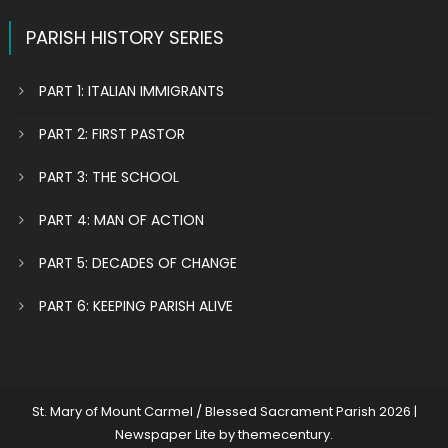
PARISH HISTORY SERIES
PART 1: ITALIAN IMMIGRANTS
PART 2: FIRST PASTOR
PART 3: THE SCHOOL
PART 4: MAN OF ACTION
PART 5: DECADES OF CHANGE
PART 6: KEEPING PARISH ALIVE
St. Mary of Mount Carmel / Blessed Sacrament Parish 2026
|
Newspaper Lite by
themecentury
.