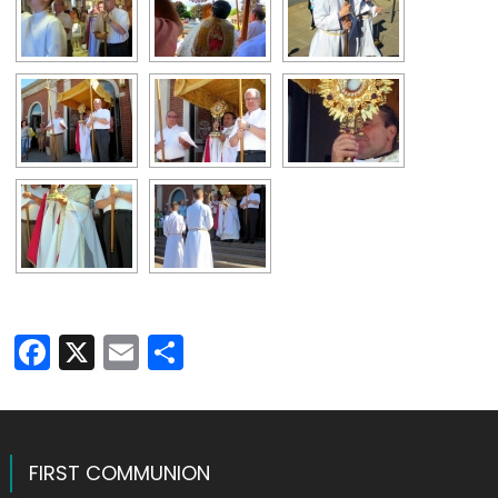
Facebook
X
Email
Share
FIRST COMMUNION