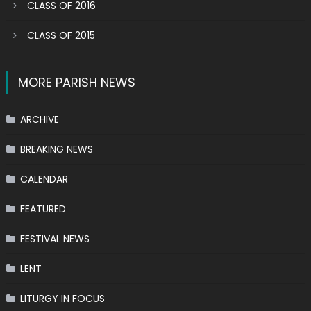
CLASS OF 2016
CLASS OF 2015
MORE PARISH NEWS
ARCHIVE
BREAKING NEWS
CALENDAR
FEATURED
FESTIVAL NEWS
LENT
LITURGY IN FOCUS