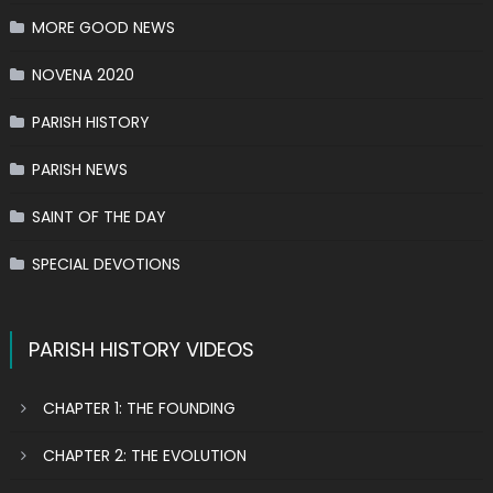
MORE GOOD NEWS
NOVENA 2020
PARISH HISTORY
PARISH NEWS
SAINT OF THE DAY
SPECIAL DEVOTIONS
PARISH HISTORY VIDEOS
CHAPTER 1: THE FOUNDING
CHAPTER 2: THE EVOLUTION