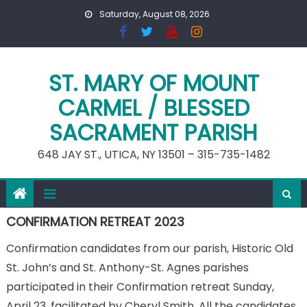
Skip
Saturday, August 08, 2026
to
content
ST. MARY OF MOUNT
CARMEL / BLESSED
SACRAMENT PARISH
648 JAY ST., UTICA, NY 13501 – 315-735-1482
CONFIRMATION RETREAT 2023
Confirmation candidates from our parish, Historic Old
St. John’s and St. Anthony-St. Agnes parishes
participated in their Confirmation retreat Sunday,
April 23, facilitated by Cheryl Smith. All the candidates