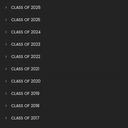
CLASS OF 2026
CLASS OF 2025
CLASS OF 2024
CLASS OF 2023
CLASS OF 2022
CLASS OF 2021
CLASS OF 2020
CLASS OF 2019
CLASS OF 2018
CLASS OF 2017