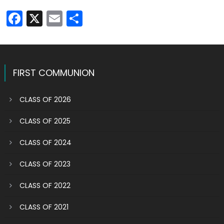
Facebook
X
Email
Share
FIRST COMMUNION
CLASS OF 2026
CLASS OF 2025
CLASS OF 2024
CLASS OF 2023
CLASS OF 2022
CLASS OF 2021