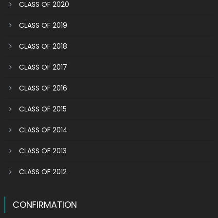
CLASS OF 2020
CLASS OF 2019
CLASS OF 2018
CLASS OF 2017
CLASS OF 2016
CLASS OF 2015
CLASS OF 2014
CLASS OF 2013
CLASS OF 2012
CONFIRMATION