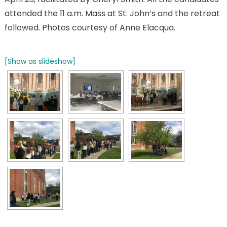
attended the 11 a.m. Mass at St. John’s and the retreat
followed. Photos courtesy of Anne Elacqua.
[Show as slideshow]