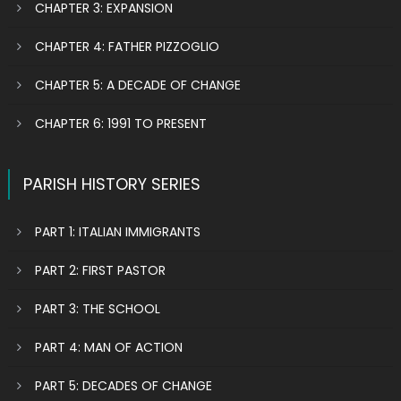
CHAPTER 3: EXPANSION
CHAPTER 4: FATHER PIZZOGLIO
CHAPTER 5: A DECADE OF CHANGE
CHAPTER 6: 1991 TO PRESENT
PARISH HISTORY SERIES
PART 1: ITALIAN IMMIGRANTS
PART 2: FIRST PASTOR
PART 3: THE SCHOOL
PART 4: MAN OF ACTION
PART 5: DECADES OF CHANGE