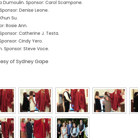
a Dumoulin. Sponsor: Carol Scampone.
 Sponsor: Denise Leone.
Khun Su.
r: Rosie Ann.
Sponsor: Catherine J. Testa.
Sponsor: Cindy Yero.
. Sponsor: Steve Voce.
tesy of Sydney Gape