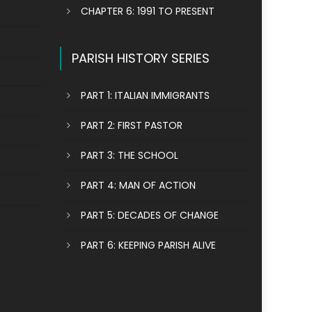
CHAPTER 6: 1991 TO PRESENT
PARISH HISTORY SERIES
PART 1: ITALIAN IMMIGRANTS
PART 2: FIRST PASTOR
PART 3: THE SCHOOL
PART 4: MAN OF ACTION
PART 5: DECADES OF CHANGE
PART 6: KEEPING PARISH ALIVE