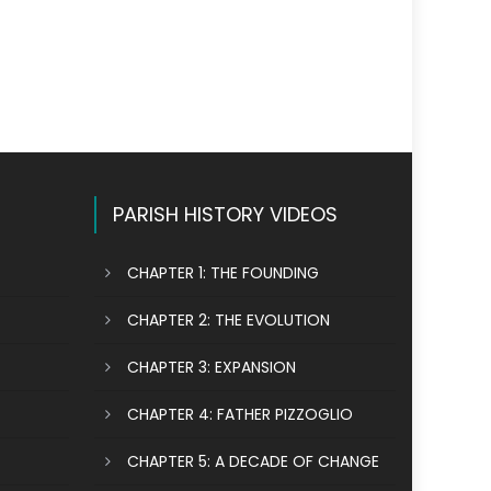
PARISH HISTORY VIDEOS
CHAPTER 1: THE FOUNDING
CHAPTER 2: THE EVOLUTION
CHAPTER 3: EXPANSION
CHAPTER 4: FATHER PIZZOGLIO
CHAPTER 5: A DECADE OF CHANGE