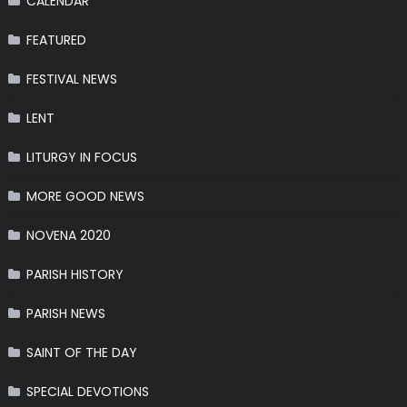
CALENDAR
FEATURED
FESTIVAL NEWS
LENT
LITURGY IN FOCUS
MORE GOOD NEWS
NOVENA 2020
PARISH HISTORY
PARISH NEWS
SAINT OF THE DAY
SPECIAL DEVOTIONS