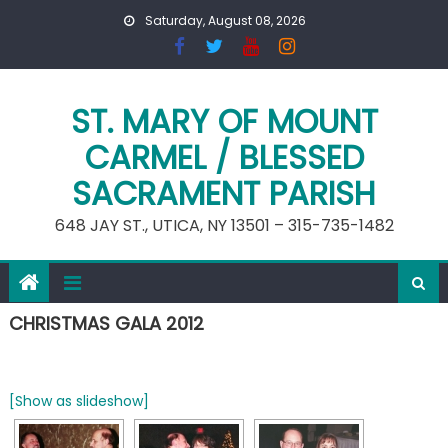
Skip
Saturday, August 08, 2026
to
content
ST. MARY OF MOUNT
CARMEL / BLESSED
SACRAMENT PARISH
648 JAY ST., UTICA, NY 13501 – 315-735-1482
CHRISTMAS GALA 2012
[Show as slideshow]