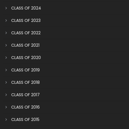
CLASS OF 2024
CLASS OF 2023
CLASS OF 2022
CLASS OF 2021
CLASS OF 2020
CLASS OF 2019
CLASS OF 2018
CLASS OF 2017
CLASS OF 2016
CLASS OF 2015