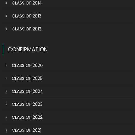
CLASS OF 2014
CLASS OF 2013
CLASS OF 2012
CONFIRMATION
CLASS OF 2026
CLASS OF 2025
CLASS OF 2024
CLASS OF 2023
CLASS OF 2022
CLASS OF 2021