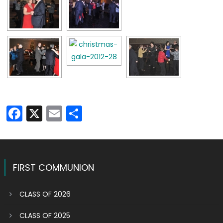
Facebook
X
Email
Share
FIRST COMMUNION
CLASS OF 2026
CLASS OF 2025