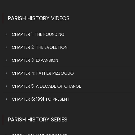
PARISH HISTORY VIDEOS
CHAPTER 1: THE FOUNDING
CHAPTER 2: THE EVOLUTION
CHAPTER 3: EXPANSION
CHAPTER 4: FATHER PIZZOGLIO
CHAPTER 5: A DECADE OF CHANGE
CHAPTER 6: 1991 TO PRESENT
PARISH HISTORY SERIES