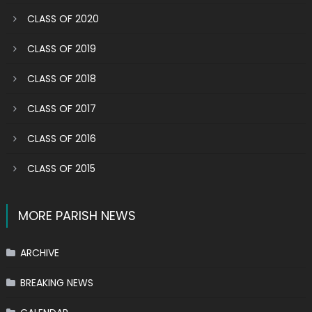
CLASS OF 2020
CLASS OF 2019
CLASS OF 2018
CLASS OF 2017
CLASS OF 2016
CLASS OF 2015
MORE PARISH NEWS
ARCHIVE
BREAKING NEWS