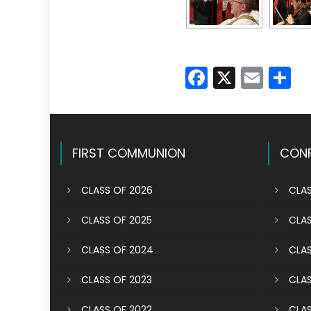
Faceboo
X
Emai
S
FIRST COMMUNION
CONF
CLASS OF 2026
CLAS
CLASS OF 2025
CLAS
CLASS OF 2024
CLAS
CLASS OF 2023
CLAS
CLASS OF 2022
CLAS