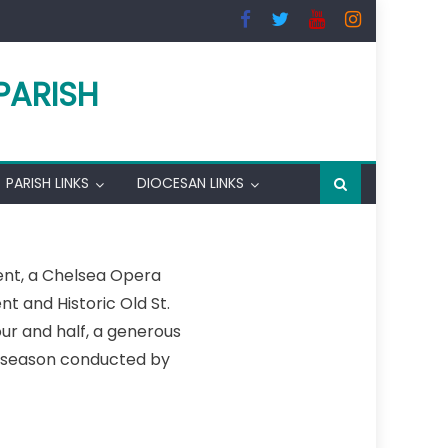
PARISH
PARISH LINKS
DIOCESAN LINKS
vent, a Chelsea Opera
 and Historic Old St.
ur and half, a generous
e season conducted by