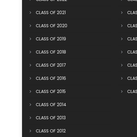
CLASS OF 2021
CLAS
CLASS OF 2020
CLAS
CLASS OF 2019
CLAS
CLASS OF 2018
CLAS
CLASS OF 2017
CLAS
CLASS OF 2016
CLAS
CLASS OF 2015
CLAS
CLASS OF 2014
CLASS OF 2013
CLASS OF 2012