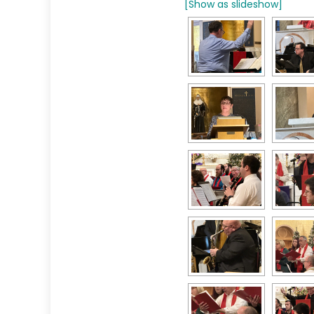
[Show as slideshow]