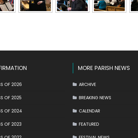
k
l
hare
IRMATION
MORE PARISH NEWS
S OF 2026
ARCHIVE
S OF 2025
BREAKING NEWS
S OF 2024
CALENDAR
S OF 2023
FEATURED
S OF 2022
FESTIVAL NEWS