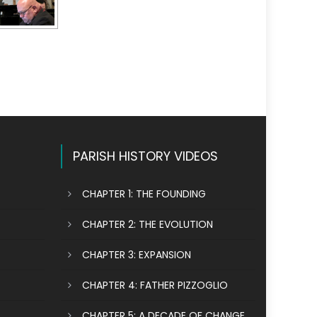
PARISH HISTORY VIDEOS
CHAPTER 1: THE FOUNDING
CHAPTER 2: THE EVOLUTION
CHAPTER 3: EXPANSION
CHAPTER 4: FATHER PIZZOGLIO
CHAPTER 5: A DECADE OF CHANGE