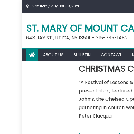
Skip
Saturday, August 08, 2026
to
content
ST. MARY OF MOUNT CA
648 JAY ST., UTICA, NY 13501 – 315-735-1482
ABOUT US
BULLETIN
CONTACT
CHRISTMAS C
“A Festival of Lessons 
presentation, featured
John’s, the Chelsea Ope
gathering in church we
Peter Elacqua.