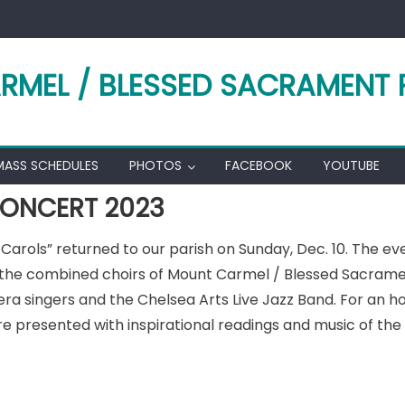
RMEL / BLESSED SACRAMENT 
MASS SCHEDULES
PHOTOS
FACEBOOK
YOUTUBE
ONCERT 2023
& Carols” returned to our parish on Sunday, Dec. 10. The e
 the combined choirs of Mount Carmel / Blessed Sacrament
ra singers and the Chelsea Arts Live Jazz Band. For an ho
re presented with inspirational readings and music of th