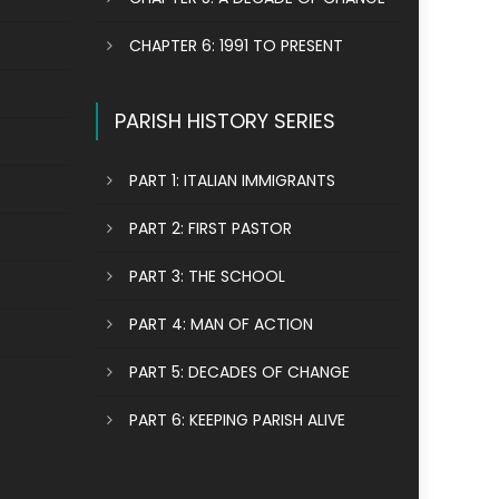
CHAPTER 6: 1991 TO PRESENT
PARISH HISTORY SERIES
PART 1: ITALIAN IMMIGRANTS
PART 2: FIRST PASTOR
PART 3: THE SCHOOL
PART 4: MAN OF ACTION
PART 5: DECADES OF CHANGE
PART 6: KEEPING PARISH ALIVE