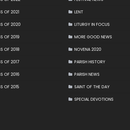
S OF 2021
LENT
S OF 2020
LITURGY IN FOCUS
S OF 2019
MORE GOOD NEWS
S OF 2018
NOVENA 2020
S OF 2017
PARISH HISTORY
S OF 2016
PARISH NEWS
S OF 2015
SAINT OF THE DAY
SPECIAL DEVOTIONS