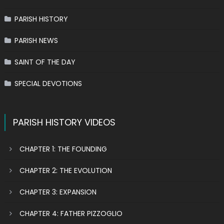
PARISH HISTORY
PARISH NEWS
SAINT OF THE DAY
SPECIAL DEVOTIONS
PARISH HISTORY VIDEOS
CHAPTER 1: THE FOUNDING
CHAPTER 2: THE EVOLUTION
CHAPTER 3: EXPANSION
CHAPTER 4: FATHER PIZZOGLIO