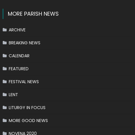
MORE PARISH NEWS
ARCHIVE
BREAKING NEWS
CALENDAR
FEATURED
FESTIVAL NEWS
LENT
LITURGY IN FOCUS
MORE GOOD NEWS
NOVENA 2020