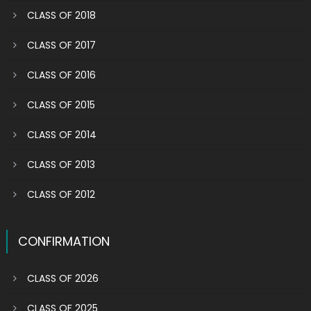
CLASS OF 2018
CLASS OF 2017
CLASS OF 2016
CLASS OF 2015
CLASS OF 2014
CLASS OF 2013
CLASS OF 2012
CONFIRMATION
CLASS OF 2026
CLASS OF 2025