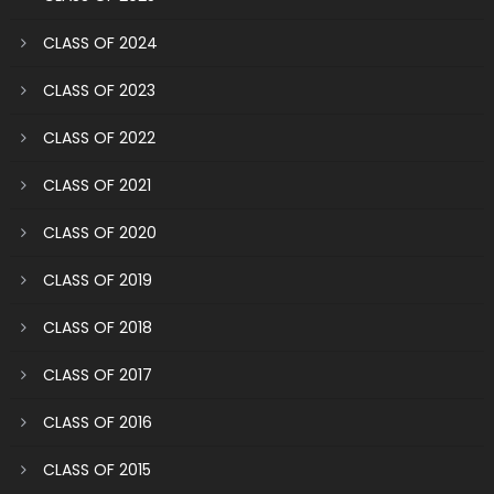
CLASS OF 2024
CLASS OF 2023
CLASS OF 2022
CLASS OF 2021
CLASS OF 2020
CLASS OF 2019
CLASS OF 2018
CLASS OF 2017
CLASS OF 2016
CLASS OF 2015