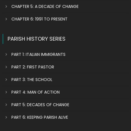
CHAPTER 5: A DECADE OF CHANGE
CHAPTER 6: 1991 TO PRESENT
PARISH HISTORY SERIES
PART 1: ITALIAN IMMIGRANTS
PART 2: FIRST PASTOR
PART 3: THE SCHOOL
PART 4: MAN OF ACTION
PART 5: DECADES OF CHANGE
PART 6: KEEPING PARISH ALIVE