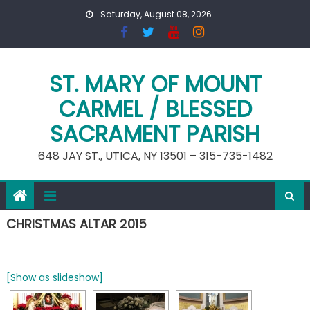
Skip
Saturday, August 08, 2026
to
content
ST. MARY OF MOUNT
CARMEL / BLESSED
SACRAMENT PARISH
648 JAY ST., UTICA, NY 13501 – 315-735-1482
CHRISTMAS ALTAR 2015
[Show as slideshow]