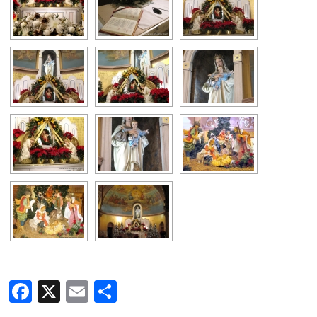
Facebook
X
Email
Share