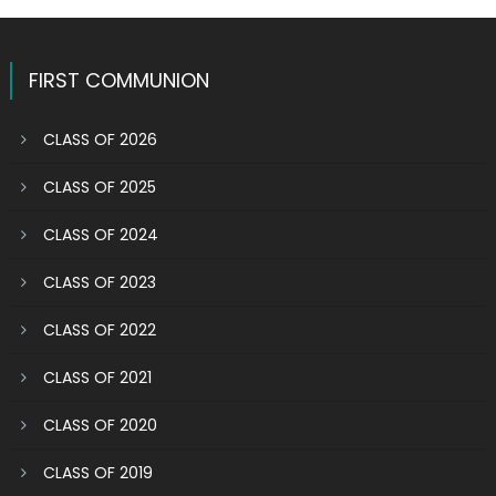
FIRST COMMUNION
CLASS OF 2026
CLASS OF 2025
CLASS OF 2024
CLASS OF 2023
CLASS OF 2022
CLASS OF 2021
CLASS OF 2020
CLASS OF 2019