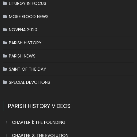
LITURGY IN FOCUS
MORE GOOD NEWS
NOVENA 2020
PARISH HISTORY
PARISH NEWS
SAINT OF THE DAY
SPECIAL DEVOTIONS
PARISH HISTORY VIDEOS
CHAPTER 1: THE FOUNDING
CHAPTER 2: THE EVOLUTION