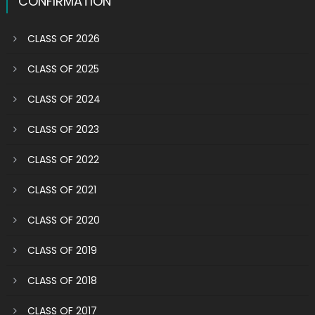
CONFIRMATION
CLASS OF 2026
CLASS OF 2025
CLASS OF 2024
CLASS OF 2023
CLASS OF 2022
CLASS OF 2021
CLASS OF 2020
CLASS OF 2019
CLASS OF 2018
CLASS OF 2017