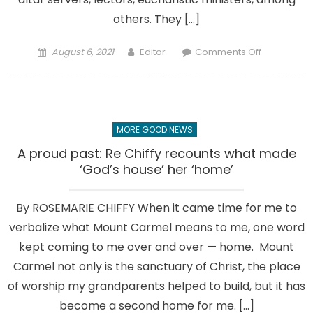
others. They […]
Posted
Author
on
August 6, 2021
Editor
Comments Off
on
Promising
future:
Siniscarco
siblings
MORE GOOD NEWS
grounded
in
A proud past: Re Chiffy recounts what made
their
‘God’s house’ her ‘home’
faith
by
By ROSEMARIE CHIFFY When it came time for me to
this
verbalize what Mount Carmel means to me, one word
parish
kept coming to me over and over — home. Mount
Carmel not only is the sanctuary of Christ, the place
of worship my grandparents helped to build, but it has
become a second home for me. […]