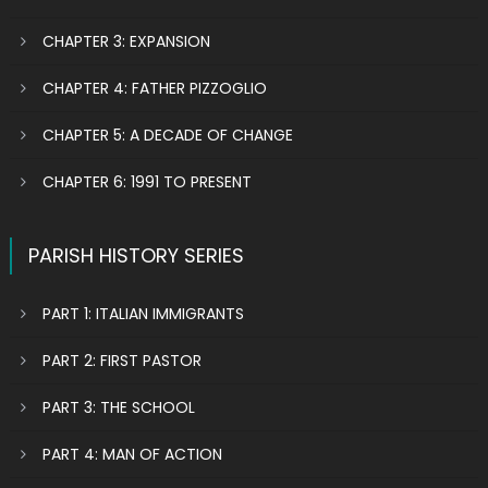
CHAPTER 3: EXPANSION
CHAPTER 4: FATHER PIZZOGLIO
CHAPTER 5: A DECADE OF CHANGE
CHAPTER 6: 1991 TO PRESENT
PARISH HISTORY SERIES
PART 1: ITALIAN IMMIGRANTS
PART 2: FIRST PASTOR
PART 3: THE SCHOOL
PART 4: MAN OF ACTION