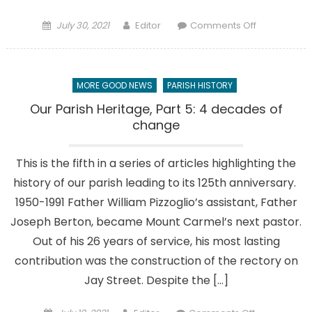
Posted
Author
on
July 30, 2021
Editor
Comments Off
on
A
proud
past:
MORE GOOD NEWS
PARISH HISTORY
Re
Chiffy
Our Parish Heritage, Part 5: 4 decades of
recounts
change
what
made
This is the fifth in a series of articles highlighting the
‘God’s
history of our parish leading to its 125th anniversary.
house’
her
1950-1991 Father William Pizzoglio’s assistant, Father
‘home’
Joseph Berton, became Mount Carmel’s next pastor.
Out of his 26 years of service, his most lasting
contribution was the construction of the rectory on
Jay Street. Despite the […]
Posted
Author
on