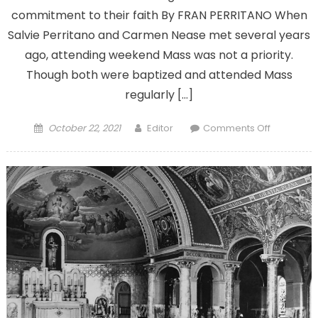
commitment to their faith By FRAN PERRITANO When
Salvie Perritano and Carmen Nease met several years
ago, attending weekend Mass was not a priority.
Though both were baptized and attended Mass
regularly […]
Posted
Author
on
October 22, 2021
Editor
Comments Off
on
As
Mass
attendan
declines,
what
can
be
done
to
bring
people