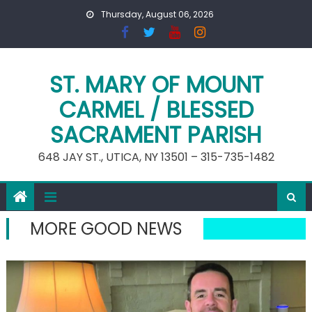
Skip
Thursday, August 06, 2026
to
content
ST. MARY OF MOUNT
CARMEL / BLESSED
SACRAMENT PARISH
648 JAY ST., UTICA, NY 13501 – 315-735-1482
MORE GOOD NEWS