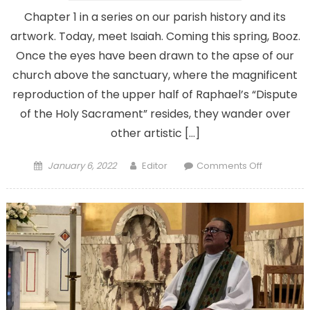
Chapter 1 in a series on our parish history and its
artwork. Today, meet Isaiah. Coming this spring, Booz.
Once the eyes have been drawn to the apse of our
church above the sanctuary, where the magnificent
reproduction of the upper half of Raphael’s “Dispute
of the Holy Sacrament” resides, they wander over
other artistic […]
Posted
Author
on
January 6, 2022
Editor
Comments Off
on
Who
are
those
men
on
the
ceiling
above
the