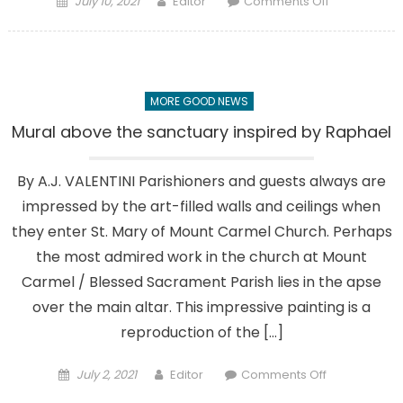
July 10, 2021
Editor
Comments Off
on
Our
Parish
Heritage,
Part
MORE GOOD NEWS
5:
4
Mural above the sanctuary inspired by Raphael
decades
of
By A.J. VALENTINI Parishioners and guests always are
change
impressed by the art-filled walls and ceilings when
they enter St. Mary of Mount Carmel Church. Perhaps
the most admired work in the church at Mount
Carmel / Blessed Sacrament Parish lies in the apse
over the main altar. This impressive painting is a
reproduction of the […]
Posted
Author
on
July 2, 2021
Editor
Comments Off
on
Mural