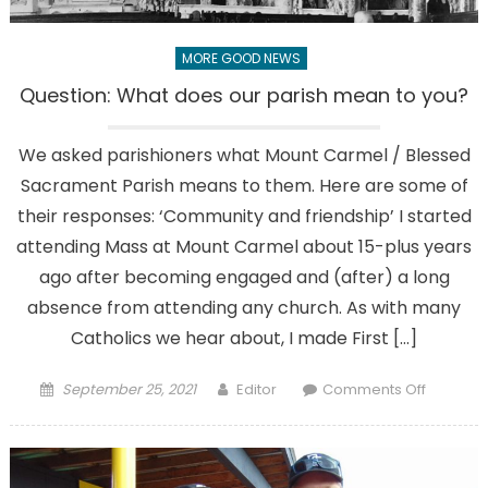
back?
MORE GOOD NEWS
Question: What does our parish mean to you?
We asked parishioners what Mount Carmel / Blessed
Sacrament Parish means to them. Here are some of
their responses: ‘Community and friendship’ I started
attending Mass at Mount Carmel about 15-plus years
ago after becoming engaged and (after) a long
absence from attending any church. As with many
Catholics we hear about, I made First […]
Posted
Author
on
September 25, 2021
Editor
Comments Off
on
Question
What
does
our