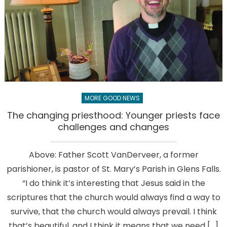
MORE GOOD NEWS
The changing priesthood: Younger priests face
challenges and changes
Above: Father Scott VanDerveer, a former
parishioner, is pastor of St. Mary’s Parish in Glens Falls.
“I do think it’s interesting that Jesus said in the
scriptures that the church would always find a way to
survive, that the church would always prevail. I think
that’s beautiful, and I think it means that we need […]