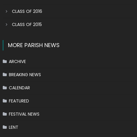
CLASS OF 2016
CLASS OF 2015
MORE PARISH NEWS
ARCHIVE
BREAKING NEWS
CALENDAR
FEATURED
FESTIVAL NEWS
LENT