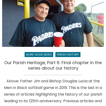
parish
mean
to
you?
MORE GOOD NEWS
PARISH HISTORY
Our Parish Heritage, Part 6: Final chapter in the
series about our history
Above: Father Jim and Bishop Douglas Lucia at the
Men in Black softball game in 2019. This is the last in a
series of articles highlighting the history of our parish
leading to its 125th anniversary. Previous articles and