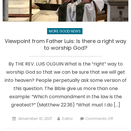
sanctuary
MORE GOOD NEWS
Viewpoint from Father Luis: Is there a right way
to worship God?
By THE REV. LUIS OLGUIN What is the “right” way to
worship God so that we can be sure that we will get
into heaven? People perpetually ask some version of
this question. The Bible give us more than one
example: “Which commandment in the law is the
greatest?” (Matthew 22:36) “What must I do […]
Posted
Author
on
November 10, 2021
Editor
Comments Off
on
Viewpoin