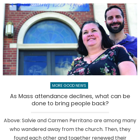
from
Father
Luis:
Is
there
a
right
way
to
worship
God?
MORE GOOD NEWS
As Mass attendance declines, what can be
done to bring people back?
Above: Salvie and Carmen Perritano are among many
who wandered away from the church. Then, they
found each other and together renewed their