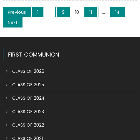
above
Posts
the
Previous
1
…
9
10
11
…
14
sanctuary
pagination
Next
inspired
by
Raphael
FIRST COMMUNION
CLASS OF 2026
CLASS OF 2025
CLASS OF 2024
CLASS OF 2023
CLASS OF 2022
CLASS OF 2021