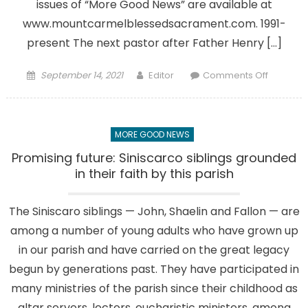
issues of “More Good News” are available at
www.mountcarmelblessedsacrament.com. 1991-
present The next pastor after Father Henry […]
Posted
Author
on
September 14, 2021
Editor
Comments Off
on
Our
Parish
Heritage
MORE GOOD NEWS
Part
6:
Promising future: Siniscarco siblings grounded
Final
in their faith by this parish
chapter
in
The Siniscaro siblings — John, Shaelin and Fallon — are
the
among a number of young adults who have grown up
series
about
in our parish and have carried on the great legacy
our
begun by generations past. They have participated in
history
many ministries of the parish since their childhood as
altar servers, lectors, eucharistic ministers, among