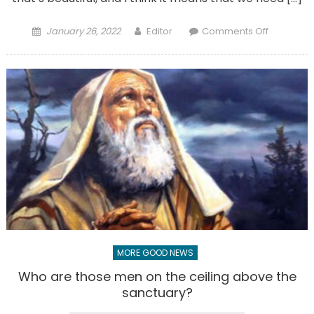
Posted
Author
on
January 26, 2022
Editor
Comments Off
on
The
changing
priesthoo
Younger
priests
face
challenge
and
changes
MORE GOOD NEWS
Who are those men on the ceiling above the
sanctuary?