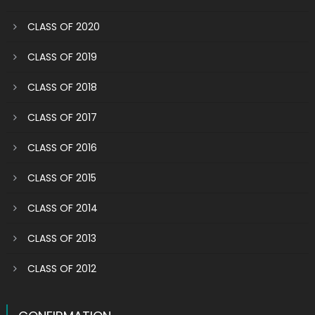
CLASS OF 2020
CLASS OF 2019
CLASS OF 2018
CLASS OF 2017
CLASS OF 2016
CLASS OF 2015
CLASS OF 2014
CLASS OF 2013
CLASS OF 2012