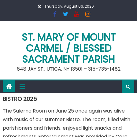
Skip
Thursday, August 06, 2026
to
content
ST. MARY OF MOUNT
CARMEL / BLESSED
SACRAMENT PARISH
648 JAY ST., UTICA, NY 13501 – 315-735-1482
BISTRO 2025
The Salerno Room on June 25 once again was alive
with music of our summer Bistro. The room, filled with
parishioners and friends, enjoyed light snacks and
refreshments. Entertainment was provided by Coro