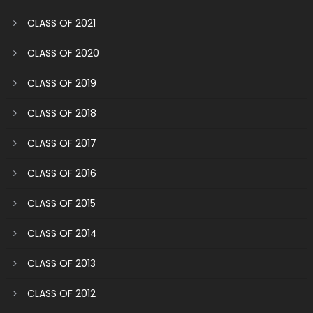
CLASS OF 2021
CLASS OF 2020
CLASS OF 2019
CLASS OF 2018
CLASS OF 2017
CLASS OF 2016
CLASS OF 2015
CLASS OF 2014
CLASS OF 2013
CLASS OF 2012