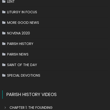
LENT
LITURGY IN FOCUS
MORE GOOD NEWS
NOVENA 2020
PARISH HISTORY
PARISH NEWS
SAINT OF THE DAY
SPECIAL DEVOTIONS
PARISH HISTORY VIDEOS
CHAPTER 1: THE FOUNDING