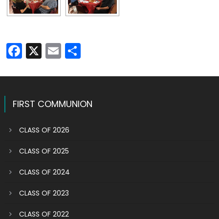
Facebook
X
Email
Share
FIRST COMMUNION
CLASS OF 2026
CLASS OF 2025
CLASS OF 2024
CLASS OF 2023
CLASS OF 2022