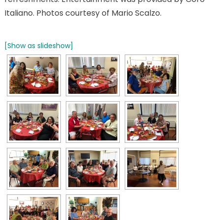
Italiano. Photos courtesy of Mario Scalzo.
[Show as slideshow]