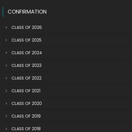
CONFIRMATION
CLASS OF 2026
CLASS OF 2025
CLASS OF 2024
CLASS OF 2023
CLASS OF 2022
CLASS OF 2021
CLASS OF 2020
CLASS OF 2019
CLASS OF 2018