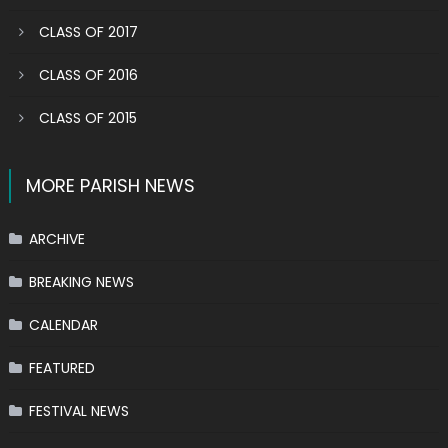
CLASS OF 2017
CLASS OF 2016
CLASS OF 2015
MORE PARISH NEWS
ARCHIVE
BREAKING NEWS
CALENDAR
FEATURED
FESTIVAL NEWS