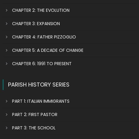
CHAPTER 2: THE EVOLUTION
CHAPTER 3: EXPANSION
CHAPTER 4: FATHER PIZZOGLIO
CHAPTER 5: A DECADE OF CHANGE
CHAPTER 6: 1991 TO PRESENT
PARISH HISTORY SERIES
PART 1: ITALIAN IMMIGRANTS
PART 2: FIRST PASTOR
PART 3: THE SCHOOL