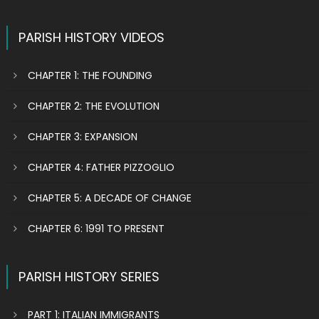
PARISH HISTORY VIDEOS
CHAPTER 1: THE FOUNDING
CHAPTER 2: THE EVOLUTION
CHAPTER 3: EXPANSION
CHAPTER 4: FATHER PIZZOGLIO
CHAPTER 5: A DECADE OF CHANGE
CHAPTER 6: 1991 TO PRESENT
PARISH HISTORY SERIES
PART 1: ITALIAN IMMIGRANTS