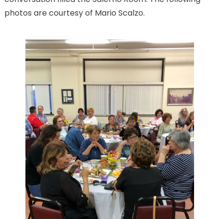
photos are courtesy of Mario Scalzo.