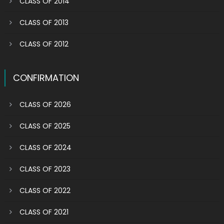
CLASS OF 2014
CLASS OF 2013
CLASS OF 2012
CONFIRMATION
CLASS OF 2026
CLASS OF 2025
CLASS OF 2024
CLASS OF 2023
CLASS OF 2022
CLASS OF 2021