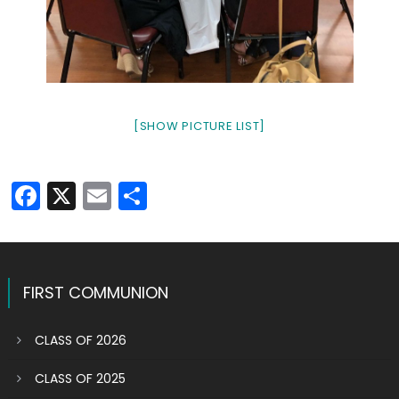
[SHOW PICTURE LIST]
Facebook
X
Email
Share
FIRST COMMUNION
CLASS OF 2026
CLASS OF 2025