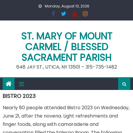
Skip
Monday, August 10, 2026
to
content
ST. MARY OF MOUNT
CARMEL / BLESSED
SACRAMENT PARISH
648 JAY ST., UTICA, NY 13501 – 315-735-1482
BISTRO 2023
Nearly 80 people attended Bistro 2023 on Wednesday,
June 21, after the novena. Light refreshments and
finger foods, along with camaraderie and
conversation filled the Salerno Room. The following