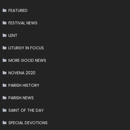
FEATURED
FESTIVAL NEWS
LENT
LITURGY IN FOCUS
MORE GOOD NEWS
NOVENA 2020
PARISH HISTORY
PARISH NEWS
SAINT OF THE DAY
SPECIAL DEVOTIONS