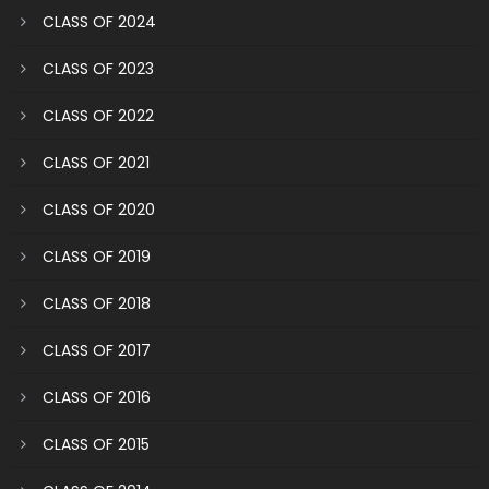
CLASS OF 2024
CLASS OF 2023
CLASS OF 2022
CLASS OF 2021
CLASS OF 2020
CLASS OF 2019
CLASS OF 2018
CLASS OF 2017
CLASS OF 2016
CLASS OF 2015