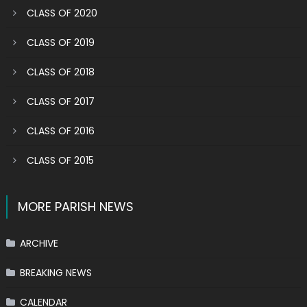
CLASS OF 2020
CLASS OF 2019
CLASS OF 2018
CLASS OF 2017
CLASS OF 2016
CLASS OF 2015
MORE PARISH NEWS
ARCHIVE
BREAKING NEWS
CALENDAR