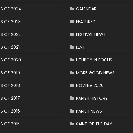
S OF 2024
CALENDAR
S OF 2023
FEATURED
S OF 2022
FESTIVAL NEWS
S OF 2021
LENT
S OF 2020
LITURGY IN FOCUS
S OF 2019
MORE GOOD NEWS
S OF 2018
NOVENA 2020
S OF 2017
PARISH HISTORY
S OF 2016
PARISH NEWS
S OF 2015
SAINT OF THE DAY