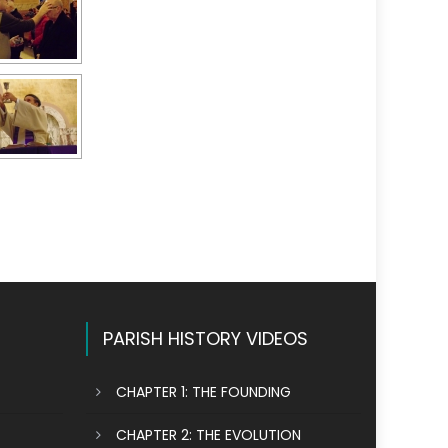
PARISH HISTORY VIDEOS
CHAPTER 1: THE FOUNDING
CHAPTER 2: THE EVOLUTION