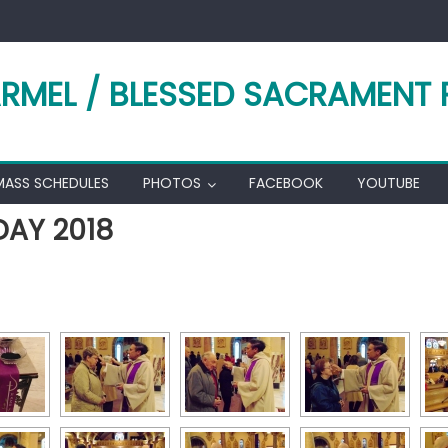
RMEL / BLESSED SACRAMENT 
MASS SCHEDULES
PHOTOS
FACEBOOK
YOUTUBE
AY 2018