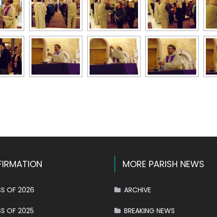
k
l
hare
IRMATION
MORE PARISH NEWS
S OF 2026
ARCHIVE
S OF 2025
BREAKING NEWS