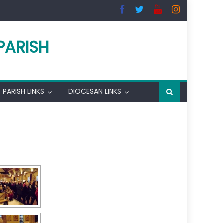
PARISH
PARISH LINKS
DIOCESAN LINKS