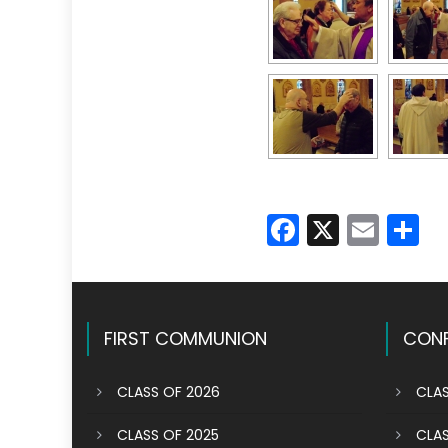
Faceboo
X
Emai
S
FIRST COMMUNION
CONF
CLASS OF 2026
CLAS
CLASS OF 2025
CLAS