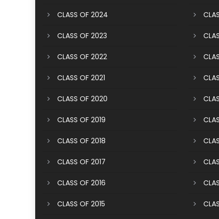
CLASS OF 2024
CLAS
CLASS OF 2023
CLAS
CLASS OF 2022
CLAS
CLASS OF 2021
CLAS
CLASS OF 2020
CLAS
CLASS OF 2019
CLAS
CLASS OF 2018
CLAS
CLASS OF 2017
CLAS
CLASS OF 2016
CLAS
CLASS OF 2015
CLAS