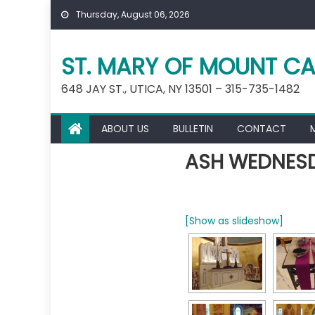
Skip
Thursday, August 06, 2026
to
content
ST. MARY OF MOUNT CA
648 JAY ST., UTICA, NY 13501 – 315-735-1482
ABOUT US
BULLETIN
CONTACT
ASH WEDNESD
[Show as slideshow]