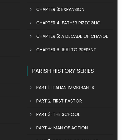
CHAPTER 3: EXPANSION
CHAPTER 4: FATHER PIZZOGLIO
CHAPTER 5: A DECADE OF CHANGE
CHAPTER 6: 1991 TO PRESENT
PARISH HISTORY SERIES
PART 1: ITALIAN IMMIGRANTS
PART 2: FIRST PASTOR
PART 3: THE SCHOOL
PART 4: MAN OF ACTION