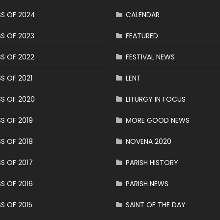
S OF 2024
CALENDAR
S OF 2023
FEATURED
S OF 2022
FESTIVAL NEWS
S OF 2021
LENT
S OF 2020
LITURGY IN FOCUS
S OF 2019
MORE GOOD NEWS
S OF 2018
NOVENA 2020
S OF 2017
PARISH HISTORY
S OF 2016
PARISH NEWS
S OF 2015
SAINT OF THE DAY