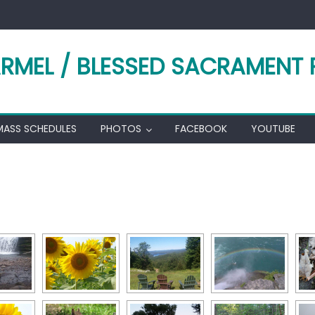
RMEL / BLESSED SACRAMENT 
MASS SCHEDULES
PHOTOS
FACEBOOK
YOUTUBE