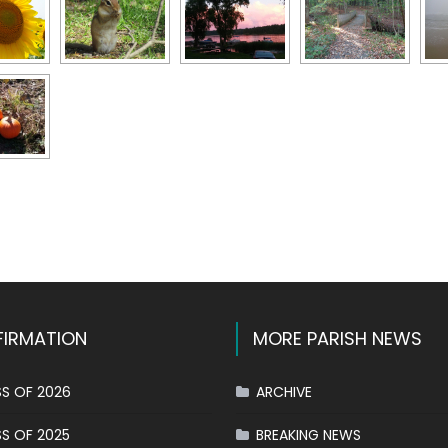
k
l
hare
IRMATION
MORE PARISH NEWS
S OF 2026
ARCHIVE
S OF 2025
BREAKING NEWS