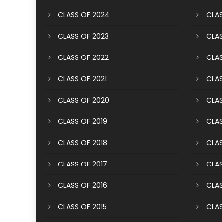
CLASS OF 2024
CLAS
CLASS OF 2023
CLAS
CLASS OF 2022
CLAS
CLASS OF 2021
CLAS
CLASS OF 2020
CLAS
CLASS OF 2019
CLAS
CLASS OF 2018
CLAS
CLASS OF 2017
CLAS
CLASS OF 2016
CLAS
CLASS OF 2015
CLAS