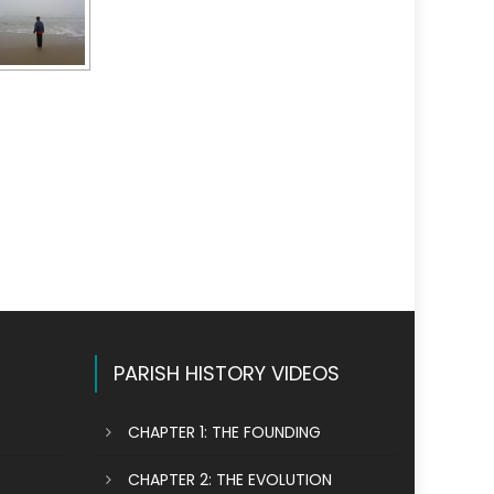
PARISH HISTORY VIDEOS
CHAPTER 1: THE FOUNDING
CHAPTER 2: THE EVOLUTION