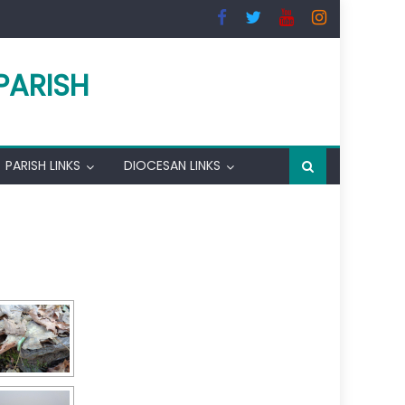
PARISH
PARISH LINKS
DIOCESAN LINKS