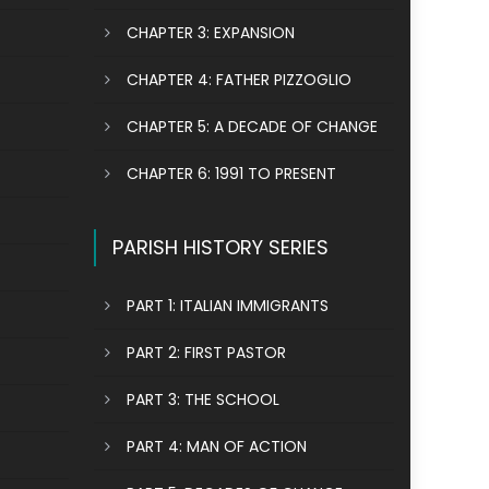
CHAPTER 3: EXPANSION
CHAPTER 4: FATHER PIZZOGLIO
CHAPTER 5: A DECADE OF CHANGE
CHAPTER 6: 1991 TO PRESENT
PARISH HISTORY SERIES
PART 1: ITALIAN IMMIGRANTS
PART 2: FIRST PASTOR
PART 3: THE SCHOOL
PART 4: MAN OF ACTION