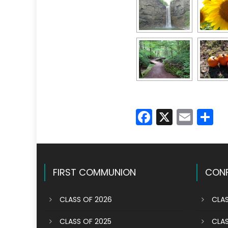
Faceboo
X
Emai
S
FIRST COMMUNION
CONF
CLASS OF 2026
CLAS
CLASS OF 2025
CLAS