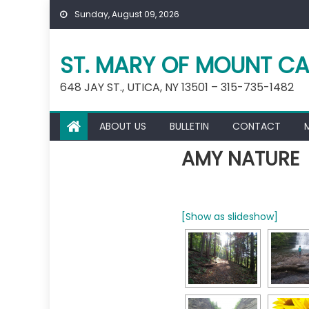
Skip
Sunday, August 09, 2026
to
content
ST. MARY OF MOUNT CA
648 JAY ST., UTICA, NY 13501 – 315-735-1482
ABOUT US
BULLETIN
CONTACT
AMY NATURE
[Show as slideshow]