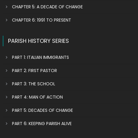
CHAPTER 5: A DECADE OF CHANGE
CHAPTER 6: 1991 TO PRESENT
PARISH HISTORY SERIES
PART 1: ITALIAN IMMIGRANTS
PART 2: FIRST PASTOR
PART 3: THE SCHOOL
PART 4: MAN OF ACTION
PART 5: DECADES OF CHANGE
PART 6: KEEPING PARISH ALIVE