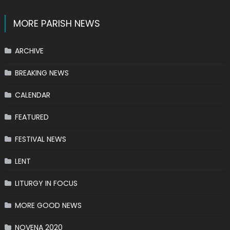
MORE PARISH NEWS
ARCHIVE
BREAKING NEWS
CALENDAR
FEATURED
FESTIVAL NEWS
LENT
LITURGY IN FOCUS
MORE GOOD NEWS
NOVENA 2020