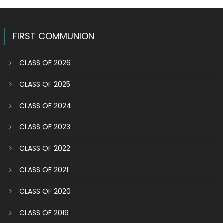
FIRST COMMUNION
CLASS OF 2026
CLASS OF 2025
CLASS OF 2024
CLASS OF 2023
CLASS OF 2022
CLASS OF 2021
CLASS OF 2020
CLASS OF 2019