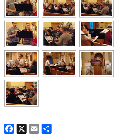
Facebook
X
Email
Share