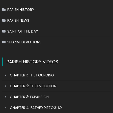
PARISH HISTORY
PARISH NEWS
SAINT OF THE DAY
SPECIAL DEVOTIONS
PARISH HISTORY VIDEOS
CHAPTER 1: THE FOUNDING
CHAPTER 2: THE EVOLUTION
CHAPTER 3: EXPANSION
CHAPTER 4: FATHER PIZZOGLIO