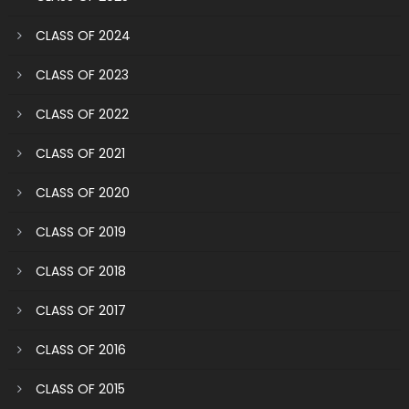
CLASS OF 2024
CLASS OF 2023
CLASS OF 2022
CLASS OF 2021
CLASS OF 2020
CLASS OF 2019
CLASS OF 2018
CLASS OF 2017
CLASS OF 2016
CLASS OF 2015