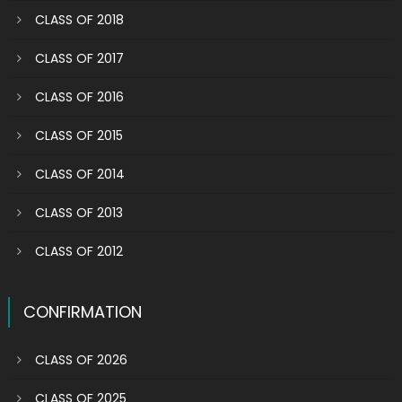
CLASS OF 2018
CLASS OF 2017
CLASS OF 2016
CLASS OF 2015
CLASS OF 2014
CLASS OF 2013
CLASS OF 2012
CONFIRMATION
CLASS OF 2026
CLASS OF 2025