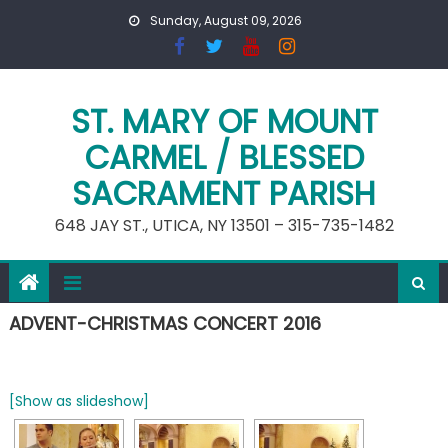
Skip
Sunday, August 09, 2026
to
content
ST. MARY OF MOUNT
CARMEL / BLESSED
SACRAMENT PARISH
648 JAY ST., UTICA, NY 13501 – 315-735-1482
ADVENT-CHRISTMAS CONCERT 2016
[Show as slideshow]