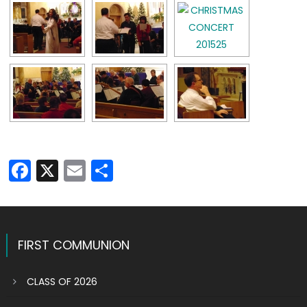
Facebook
X
Email
Share
FIRST COMMUNION
CLASS OF 2026