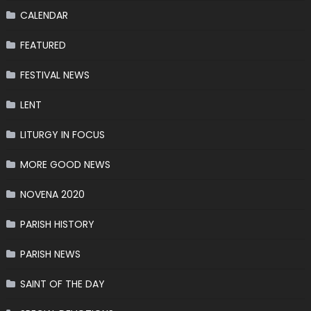
CALENDAR
FEATURED
FESTIVAL NEWS
LENT
LITURGY IN FOCUS
MORE GOOD NEWS
NOVENA 2020
PARISH HISTORY
PARISH NEWS
SAINT OF THE DAY