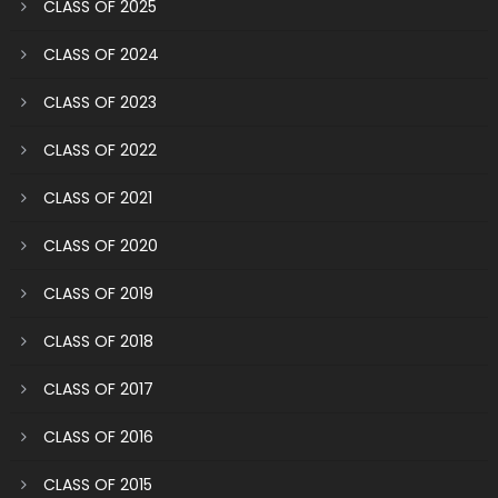
CLASS OF 2025
CLASS OF 2024
CLASS OF 2023
CLASS OF 2022
CLASS OF 2021
CLASS OF 2020
CLASS OF 2019
CLASS OF 2018
CLASS OF 2017
CLASS OF 2016
CLASS OF 2015