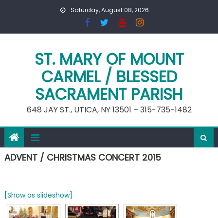
Skip
Saturday, August 08, 2026
to
content
ST. MARY OF MOUNT
CARMEL / BLESSED
SACRAMENT PARISH
648 JAY ST., UTICA, NY 13501 – 315-735-1482
ADVENT / CHRISTMAS CONCERT 2015
[Show as slideshow]