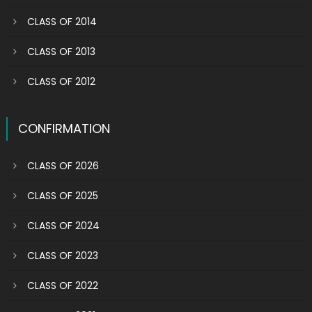
CLASS OF 2014
CLASS OF 2013
CLASS OF 2012
CONFIRMATION
CLASS OF 2026
CLASS OF 2025
CLASS OF 2024
CLASS OF 2023
CLASS OF 2022