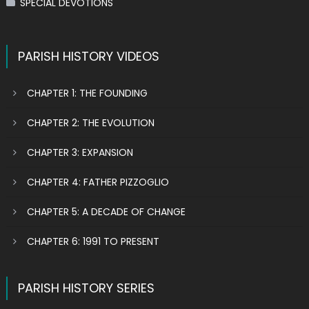
SPECIAL DEVOTIONS
PARISH HISTORY VIDEOS
CHAPTER 1: THE FOUNDING
CHAPTER 2: THE EVOLUTION
CHAPTER 3: EXPANSION
CHAPTER 4: FATHER PIZZOGLIO
CHAPTER 5: A DECADE OF CHANGE
CHAPTER 6: 1991 TO PRESENT
PARISH HISTORY SERIES