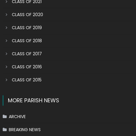
CLASS OF 2021
CLASS OF 2020
CLASS OF 2019
CLASS OF 2018
CLASS OF 2017
CLASS OF 2016
CLASS OF 2015
MORE PARISH NEWS
ARCHIVE
BREAKING NEWS