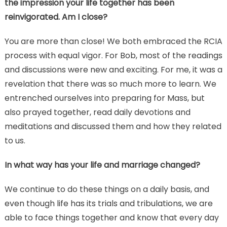
the impression your life together has been
reinvigorated. Am I close?
You are more than close! We both embraced the RCIA
process with equal vigor. For Bob, most of the readings
and discussions were new and exciting. For me, it was a
revelation that there was so much more to learn. We
entrenched ourselves into preparing for Mass, but
also prayed together, read daily devotions and
meditations and discussed them and how they related
to us.
In what way has your life and marriage changed?
We continue to do these things on a daily basis, and
even though life has its trials and tribulations, we are
able to face things together and know that every day