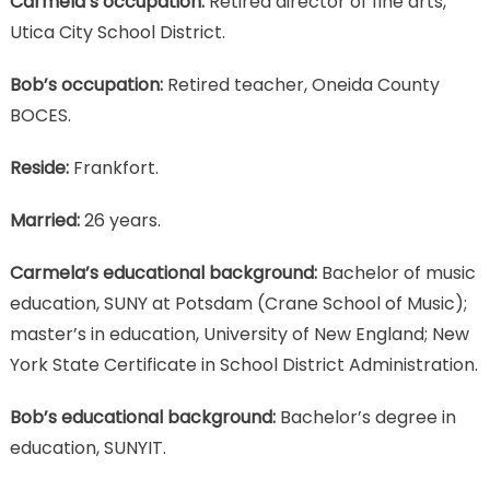
Carmela’s occupation:
Retired director of fine arts,
Utica City School District.
Bob’s occupation:
Retired teacher, Oneida County
BOCES.
Reside:
Frankfort.
Married:
26 years.
Carmela’s educational background:
Bachelor of music
education, SUNY at Potsdam (Crane School of Music);
master’s in education, University of New England; New
York State Certificate in School District Administration.
Bob’s educational background:
Bachelor’s degree in
education, SUNYIT.