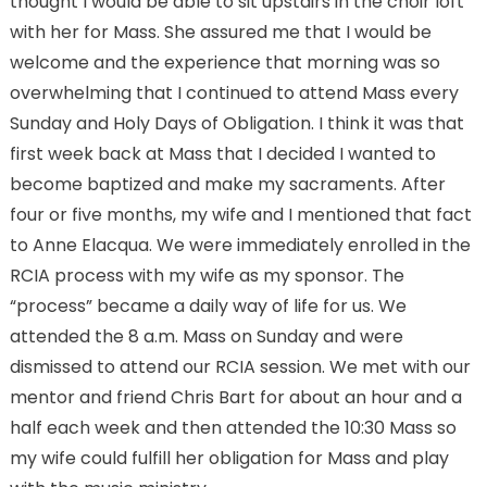
thought I would be able to sit upstairs in the choir loft
with her for Mass. She assured me that I would be
welcome and the experience that morning was so
overwhelming that I continued to attend Mass every
Sunday and Holy Days of Obligation. I think it was that
first week back at Mass that I decided I wanted to
become baptized and make my sacraments. After
four or five months, my wife and I mentioned that fact
to Anne Elacqua. We were immediately enrolled in the
RCIA process with my wife as my sponsor. The
“process” became a daily way of life for us. We
attended the 8 a.m. Mass on Sunday and were
dismissed to attend our RCIA session. We met with our
mentor and friend Chris Bart for about an hour and a
half each week and then attended the 10:30 Mass so
my wife could fulfill her obligation for Mass and play