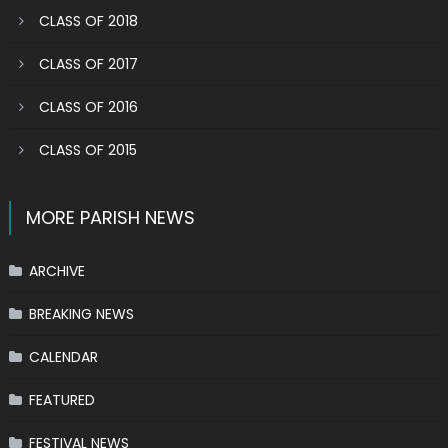
CLASS OF 2018
CLASS OF 2017
CLASS OF 2016
CLASS OF 2015
MORE PARISH NEWS
ARCHIVE
BREAKING NEWS
CALENDAR
FEATURED
FESTIVAL NEWS