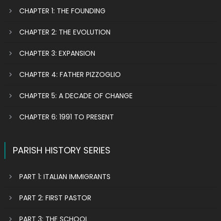
CHAPTER 1: THE FOUNDING
CHAPTER 2: THE EVOLUTION
CHAPTER 3: EXPANSION
CHAPTER 4: FATHER PIZZOGLIO
CHAPTER 5: A DECADE OF CHANGE
CHAPTER 6: 1991 TO PRESENT
PARISH HISTORY SERIES
PART 1: ITALIAN IMMIGRANTS
PART 2: FIRST PASTOR
PART 3: THE SCHOOL