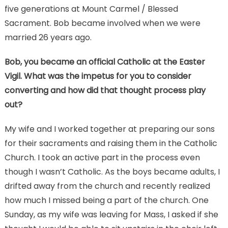
five generations at Mount Carmel / Blessed
Sacrament. Bob became involved when we were
married 26 years ago.
Bob, you became an official Catholic at the Easter
Vigil.
What was the impetus for you to consider
converting and how did that thought process play
out?
My wife and I worked together at preparing our sons
for their sacraments and raising them in the Catholic
Church. I took an active part in the process even
though I wasn’t Catholic. As the boys became adults, I
drifted away from the church and recently realized
how much I missed being a part of the church. One
Sunday, as my wife was leaving for Mass, I asked if she