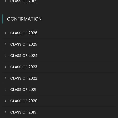
CLASS OF 2012
CONFIRMATION
CLASS OF 2026
CLASS OF 2025
CLASS OF 2024
CLASS OF 2023
CLASS OF 2022
CLASS OF 2021
CLASS OF 2020
CLASS OF 2019