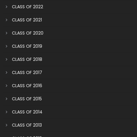
CLASS OF 2022
CLASS OF 2021
CLASS OF 2020
CLASS OF 2019
CLASS OF 2018
CLASS OF 2017
CLASS OF 2016
CLASS OF 2015
CLASS OF 2014
CLASS OF 2013