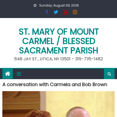
Skip
Sunday, August 09, 2026
to
content
ST. MARY OF MOUNT
CARMEL / BLESSED
SACRAMENT PARISH
648 JAY ST., UTICA, NY 13501 – 315-735-1482
A conversation with Carmela and Bob Brown