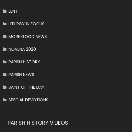
LENT
LITURGY IN FOCUS
MORE GOOD NEWS
NOVENA 2020
PARISH HISTORY
PARISH NEWS
SAINT OF THE DAY
SPECIAL DEVOTIONS
PARISH HISTORY VIDEOS