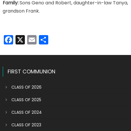
Family:
Sons Geno and Robert, daughter-in-law Tanya,
grandson Frank.
Facebook
X
Email
Share
FIRST COMMUNION
CLASS OF 2026
CLASS OF 2025
CLASS OF 2024
CLASS OF 2023