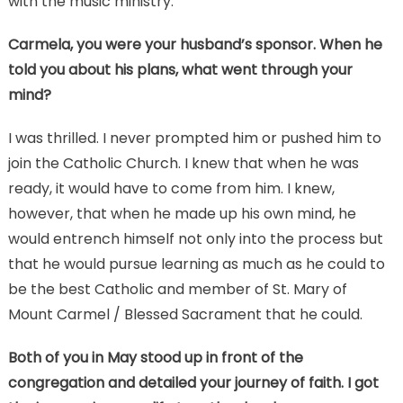
with the music ministry.
Carmela, you were your husband’s sponsor. When he
told you about his plans, what went through your
mind?
I was thrilled. I never prompted him or pushed him to
join the Catholic Church. I knew that when he was
ready, it would have to come from him. I knew,
however, that when he made up his own mind, he
would entrench himself not only into the process but
that he would pursue learning as much as he could to
be the best Catholic and member of St. Mary of
Mount Carmel / Blessed Sacrament that he could.
Both of you in May stood up in front of the
congregation and detailed your journey of faith. I got