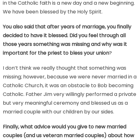
in the Catholic faith is a new day and a new beginning.
We have been blessed by the Holy Spirit.
You also said that after years of marriage, you finally
decided to have it blessed. Did you feel through all
those years something was missing and why was it
important for the priest to bless your union
?
I don’t think we really thought that something was
missing; however, because we were never married in a
Catholic Church, it was an obstacle to Bob becoming
Catholic. Father Jim very willingly performed a private
but very meaningful ceremony and blessed us as a
married couple with our children by our sides.
Finally, what advice would you give to new married
couples (and us veteran married couples) about how