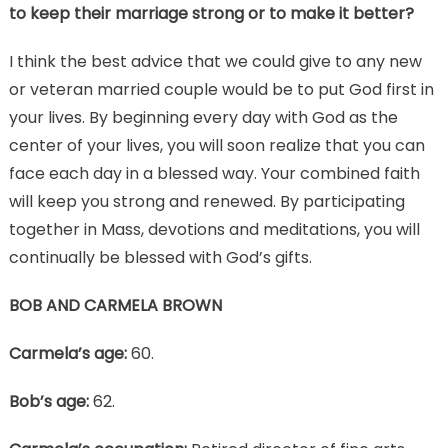
to keep their marriage strong or to make it better?
I think the best advice that we could give to any new
or veteran married couple would be to put God first in
your lives. By beginning every day with God as the
center of your lives, you will soon realize that you can
face each day in a blessed way. Your combined faith
will keep you strong and renewed. By participating
together in Mass, devotions and meditations, you will
continually be blessed with God’s gifts.
BOB AND CARMELA BROWN
Carmela’s age:
60.
Bob’s age:
62.