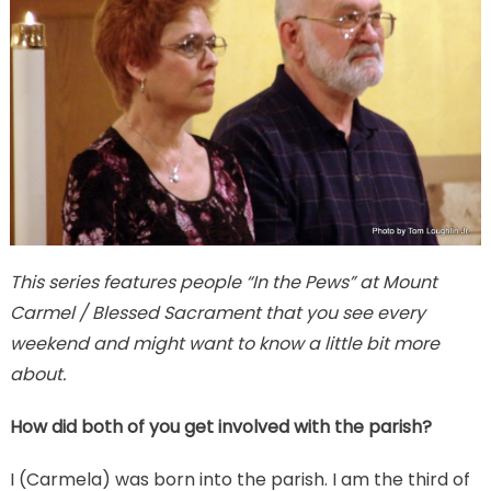
This series features people “In the Pews” at Mount
Carmel / Blessed Sacrament that you see every
weekend and might want to know a little bit more
about.
How did both of you get involved with the parish?
I (Carmela) was born into the parish. I am the third of